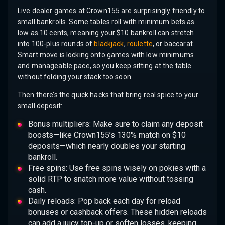
Live dealer games at Crown155 are surprisingly friendly to
small bankrolls. Some tables roll with minimum bets as
low as 10 cents, meaning your $10 bankroll can stretch
into 100-plus rounds of
blackjack
,
roulette
, or baccarat.
Smart move is locking onto games with low minimums
and manageable pace, so you keep sitting at the table
without folding your stack too soon.
Then there’s the quick hacks that bring real spice to your
small deposit:
Bonus multipliers: Make sure to claim any deposit
boosts—like Crown155’s 130% match on $10
deposits—which nearly doubles your starting
bankroll.
Free spins: Use free spins wisely on pokies with a
solid RTP to snatch more value without tossing
cash.
Daily reloads: Pop back each day for reload
bonuses or cashback offers. These hidden reloads
can add a juicy top-up or soften losses, keeping