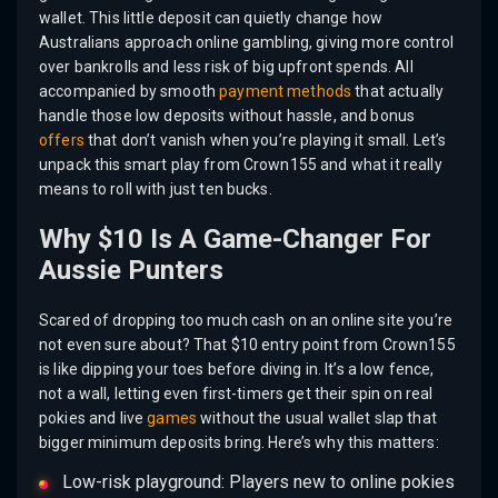
wallet. This little deposit can quietly change how
Australians approach online gambling, giving more control
over bankrolls and less risk of big upfront spends. All
accompanied by smooth
payment methods
that actually
handle those low deposits without hassle, and bonus
offers
that don’t vanish when you’re playing it small. Let’s
unpack this smart play from Crown155 and what it really
means to roll with just ten bucks.
Why $10 Is A Game-Changer For
Aussie Punters
Scared of dropping too much cash on an online site you’re
not even sure about? That $10 entry point from Crown155
is like dipping your toes before diving in. It’s a low fence,
not a wall, letting even first-timers get their spin on real
pokies and live
games
without the usual wallet slap that
bigger minimum deposits bring. Here’s why this matters:
Low-risk playground: Players new to online pokies