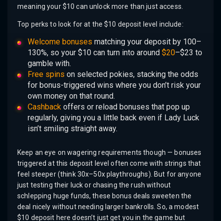
meaning your $10 can unlock more than just access.
Top perks to look for at the $10 deposit level include:
Welcome bonuses
matching your deposit by 100–
130%, so your $10 can turn into around
$20
–$23 to
gamble with.
Free spins
on selected pokies, stacking the odds
for bonus-triggered wins where you don’t risk your
own money on that round.
Cashback
offers or reload bonuses that pop up
regularly, giving you a little back even if Lady Luck
isn’t smiling straight away.
Keep an eye on wagering requirements though — bonuses
triggered at this deposit level often come with strings that
feel steeper (think 30x–50x playthroughs). But for anyone
just testing their luck or chasing the rush without
schlepping huge funds, these bonus deals sweeten the
deal nicely without needing larger bankrolls. So, a modest
$10 deposit here doesn’t just get you in the game but