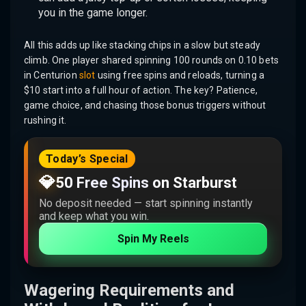
you in the game longer.
All this adds up like stacking chips in a slow but steady
climb. One player shared spinning 100 rounds on 0.10 bets
in Centurion
slot
using free spins and reloads, turning a
$10 start into a full hour of action. The key? Patience,
game choice, and chasing those bonus triggers without
rushing it.
Today’s Special
💎
50 Free Spins on Starburst
No deposit needed — start spinning instantly
and keep what you win.
Spin My Reels
Wagering Requirements and