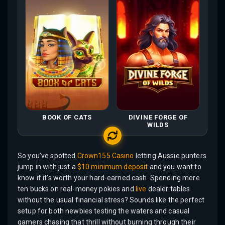
BOOK OF CATS
DIVINE FORGE OF
WILDS
So you’ve spotted
Crown155 Casino
letting Aussie punters
jump in with just a
$10
minimum deposit
and you want to
know if it’s worth your hard-earned cash. Spending mere
ten bucks on real-money pokies and
live
dealer tables
without the usual financial stress? Sounds like the perfect
setup for both newbies testing the waters and casual
gamers chasing that thrill without burning through their