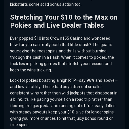
kickstarts some solid bonus action too.
Stretching Your $10 to the Max on
Pokies and Live Dealer Tables
Ever popped $10 into Crown155 Casino and wondered
how far you can really push that little stash? The goal is
squeezing the most spins and thrills without burning
through the cash in a flash. When it comes to pokies, the
trick lies in picking games that stretch your session and
keep the wins trickling.
Look for pokies boasting a high RTP—say 96% and above—
and low volatility. These bad boys dish out smaller,
consistent wins rather than wild jackpots that disappear in
a blink. It’s like pacing yourself on a road trip rather than
flooring the gas pedal and running out of fuel early. Titles
with steady payouts keep your $10 alive for longer spins,
giving you more chances to hit that juicy bonus round or
free spins.