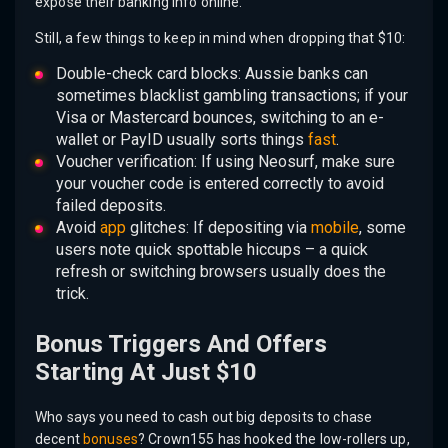
expose their banking info online.
Still, a few things to keep in mind when dropping that $10:
Double-check card blocks: Aussie banks can
sometimes blacklist gambling transactions; if your
Visa or Mastercard bounces, switching to an e-
wallet or PayID usually sorts things
fast
.
Voucher verification: If using Neosurf, make sure
your voucher code is entered correctly to avoid
failed deposits.
Avoid
app
glitches: If depositing via
mobile
, some
users note quick spottable hiccups – a quick
refresh or switching browsers usually does the
trick.
Bonus Triggers And Offers
Starting At Just $10
Who says you need to cash out big deposits to chase
decent
bonuses
? Crown155 has hooked the low-rollers up,