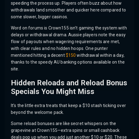
speeding the process up. Players often buzz about how
withdrawals land smoother and quicker here compared to
some slower, bigger casinos.
Word on forums is Crown155 isn’t gaming the system with
delays or withdrawal drama. Aussie players note the easy
flow of payouts when wagering requirements are met,
with clear rules and no hidden hoops. One punter
mentioned hitting a decent
$150
withdrawal within a day,
thanks to the speedy AU banking options available on the
site.
Hidden Reloads and Reload Bonus
Specials You Might Miss
It’s the little extra treats that keep a $10 stash ticking over
beyond the welcome pack.
Some reload bonuses are like secret whispers on the
grapevine at Crown155—extra spins or small cashback
deals pop up when you add just another $10 or $20. These