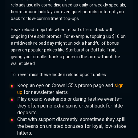
reloads usually come disguised as daily or weekly specials,
timed around holidays or even quiet periods to tempt you
back for low-commitment top-ups.
Peak reload mojo hits when reload offers stack with
ongoing free spin promos. For example, topping up $10 on
a midweek reload day might unlock a handful of bonus
spins on popular pokies like Starburst or Buffalo Trail,
giving your smaller bank a punch in the arm without the
wallet bleed.
To never miss these hidden reload opportunities:
Keep an eye on Crown155’s promo page and
sign
up
for newsletter alerts.
Play around weekends or during festive events—
they often pump extra spins or cashback for little
deposits.
Chat with support discreetly; sometimes they spill
the beans on unlisted bonuses for loyal, low-stake
hitters.