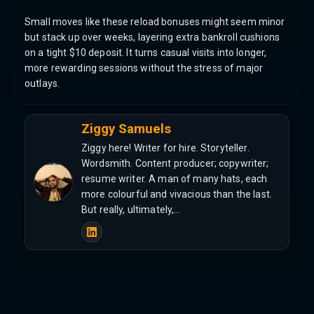
Small moves like these reload bonuses might seem minor
but stack up over weeks, layering extra bankroll cushions
on a tight $10 deposit. It turns casual visits into longer,
more rewarding sessions without the stress of major
outlays.
Ziggy Samuels
Ziggy here! Writer for hire. Storyteller.
Wordsmith. Content producer; copywriter;
resume writer. A man of many hats, each
more colourful and vivacious than the last.
But really, ultimately,…