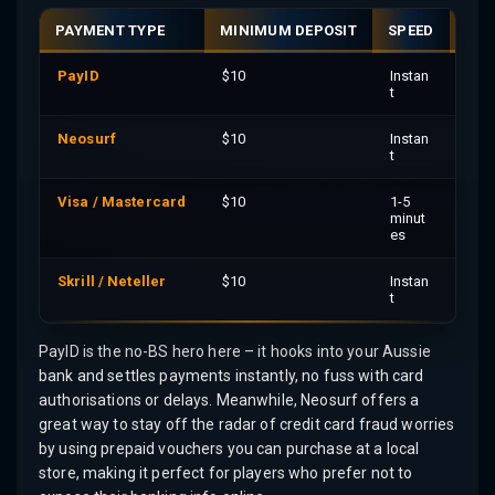
PAYMENT TYPE
MINIMUM DEPOSIT
SPEED
AU 
PayID
$10
Instan
Conn
t
Neosurf
$10
Instan
Prep
t
Visa
/
Mastercard
$10
1-5
Wat
minut
es
Skrill
/
Neteller
$10
Instan
Popu
t
PayID is the no-BS hero here – it hooks into your Aussie
bank and settles payments instantly, no fuss with card
authorisations or delays. Meanwhile, Neosurf offers a
great way to stay off the radar of credit card fraud worries
by using prepaid vouchers you can purchase at a local
store, making it perfect for players who prefer not to