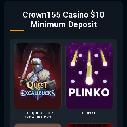
Crown155 Casino $10
Minimum Deposit
THE QUEST FOR
PLINKO
EXCALIBUCKS