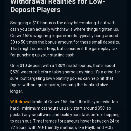
Withdrawal Realities for Low-
Deposit Players
Snagging a $10 bonus is the easy bit—making it out with
cash you can actually withdraw is where things tighten up.
Crown155’s wagering requirements typically hang around
30 to 50 times the bonus amount for these small deposits.
That might sound steep, but consider it the gameplay tax
for punching up your starting cash.
On a $10 deposit with a 130% match bonus, that’s about
$520 wagered before taking home anything. It’s a grind for
sure, but targeting low volatility pokies can help hit that
figure without quick busts, keeping the bankroll alive
longer.
Withdrawal
limits at Crown155 don’t throttle your vibe too
hard—minimum cashouts usually start around $50, so
pocket any small wins and build your stack before hopping
to cash out. Timeframes for payouts hover between 24 to
72 hours, with AU-friendly methods like PayID and POLi