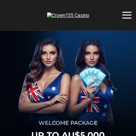
WELCOME PACKAGE
UP TO AU$5,000