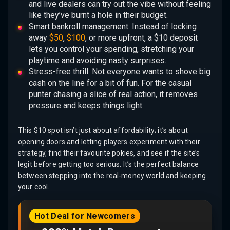
and live dealers can try out the vibe without feeling
like they’ve burnt a hole in their budget.
Smart bankroll management: Instead of locking
away
$50
,
$100
, or more upfront, a $10 deposit
lets you control your spending, stretching your
playtime and avoiding nasty surprises.
Stress-free thrill: Not everyone wants to shove big
cash on the line for a bit of fun. For the casual
punter chasing a slice of real action, it removes
pressure and keeps things light.
This $10 spot isn’t just about affordability; it’s about
opening doors and letting players experiment with their
strategy, find their favourite pokies, and see if the site’s
legit before getting too serious. It’s the perfect balance
between stepping into the real-money world and keeping
your cool.
Hot Deal for Newcomers