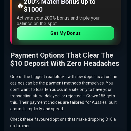
200% Match Bonus up to
🔥
$1000
Activate your 200% bonus and triple your
balance on the spot.
Get My Bonus
Payment Options That Clear The
$10 Deposit With Zero Headaches
One of the biggest roadblocks with low deposits at online
casinos can be the payment methods themselves. You
don’t want to toss ten bucks at a site only to have your
transaction stuck, delayed, or rejected – Crown155 gets
this. Their payment choices are tailored for Aussies, built
around simplicity and speed.
Check these favoured options that make dropping $10 a
no-brainer: