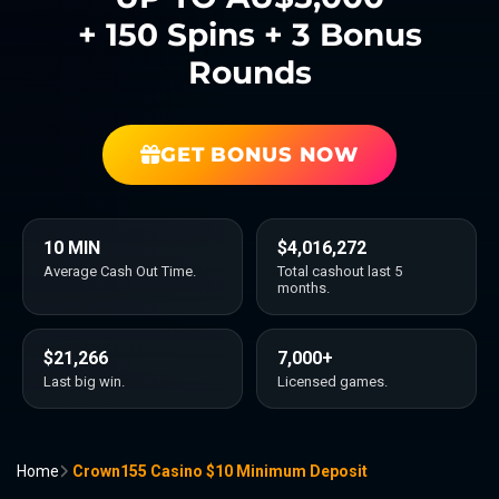
+ 150 Spins + 3 Bonus
Rounds
GET BONUS NOW
10 MIN
$4,016,272
Average Cash Out Time.
Total cashout last 5
months.
$21,266
7,000+
Last big win.
Licensed games.
Home
Crown155 Casino $10 Minimum Deposit