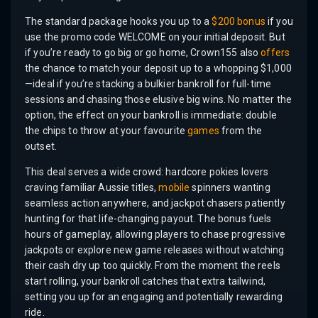
The standard package hooks you up to a
$200 bonus
if you
use the promo code WELCOME on your initial deposit. But
if you’re ready to go big or go home, Crown155 also
offers
the chance to match your deposit up to a whopping $1,000
—ideal if you’re stacking a bulkier bankroll for full-time
sessions and chasing those elusive big wins. No matter the
option, the effect on your bankroll is immediate: double
the chips to throw at your favourite
games
from the
outset.
This deal serves a wide crowd: hardcore pokies lovers
craving familiar Aussie titles,
mobile
spinners wanting
seamless action anywhere, and jackpot chasers patiently
hunting for that life-changing payout. The bonus fuels
hours of gameplay, allowing players to chase progressive
jackpots or explore new game releases without watching
their cash dry up too quickly. From the moment the reels
start rolling, your bankroll catches that extra tailwind,
setting you up for an engaging and potentially rewarding
ride.