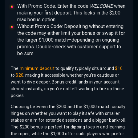
With Promo Code: Enter the code
WELCOME
when
making your first deposit. This locks in the $200
max bonus option.
Without Promo Code: Depositing without entering
the code may either limit your bonus or swap it for
the larger $1,000 match—depending on ongoing
promos. Double-check with customer support to
be sure.
The
minimum deposit
to qualify typically sits around
$10
to
$20
, making it accessible whether you’re cautious or
want to dive deeper. Bonus credit lands in your account
almost instantly, so you’re not left waiting to fire up those
pokies.
Choosing between the $200 and the $1,000 match usually
hinges on whether you want to play it safe with smaller
stakes or aim for extended sessions and a bigger bankroll.
The $200 bonus is perfect for dipping toes in and learning
the ropes, while the $1,000 offer suits players who prefer