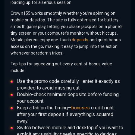
loading up for a serious session.
Crown155 works smoothly whether you’re spinning on
mobile or desktop. The site is fully optimised for buttery-
smooth gameplay, letting you chase jackpots on a phone’s
tiny screen or your computer’s monitor without hiccups.
Mobile players enjoy one-touch
deposits
and quick bonus
access on the go, making it easy to jump into the action
whenever boredom strikes.
Top tips for squeezing out every cent of bonus value
include:
Use the promo code carefully—enter it exactly as
provided to avoid missing out.
Double-check minimum deposits before funding
your account.
Keep a tab on the timing—
bonuses
credit right
after your first deposit if everything’s squared
away.
Switch between mobile and desktop if you want to
exploit any usability tweaks specific to devices.