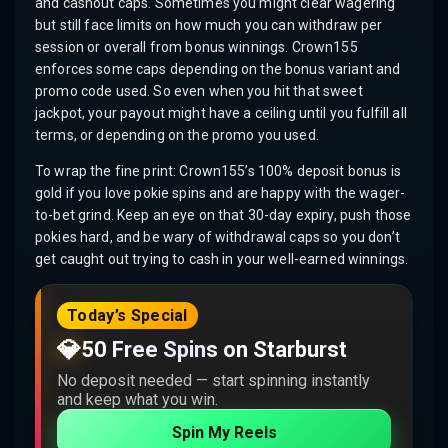
and cashout caps. Sometimes you might clear wagering
but still face limits on how much you can withdraw per
session or overall from bonus winnings. Crown155
enforces some caps depending on the bonus variant and
promo code used. So even when you hit that sweet
jackpot, your payout might have a ceiling until you fulfill all
terms, or depending on the promo you used.
To wrap the fine print: Crown155’s 100% deposit bonus is
gold if you love pokie spins and are happy with the wager-
to-bet grind. Keep an eye on that 30-day expiry, push those
pokies hard, and be wary of withdrawal caps so you don’t
get caught out trying to cash in your well-earned winnings.
Today’s Special
💎
50 Free Spins on Starburst
No deposit needed — start spinning instantly
and keep what you win.
Spin My Reels