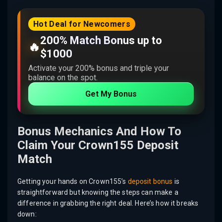
Hot Deal for Newcomers
200% Match Bonus up to
🔥
$1000
Activate your 200% bonus and triple your
balance on the spot.
Get My Bonus
Bonus Mechanics And How To
Claim Your Crown155 Deposit
Match
Getting your hands on Crown155’s
deposit bonus
is
straightforward but knowing the steps can make a
difference in grabbing the right deal. Here’s how it breaks
down: