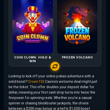
COIN CLOWN: HOLD &
FROZEN VOLCANO
WIN
Looking to kick off your online pokies adventure with a
solid boost?
Crown155
Casino’s welcome deal might just
be the ticket. This offer doubles your deposit dollar for
dollar, meaning your first cash drop turns into twice the
firepower for spinning reels. Whether you’re a casual
spinner or chasing blockbuster jackpots, the choice
between a $200 max bonus or a hefty $1,000 boost