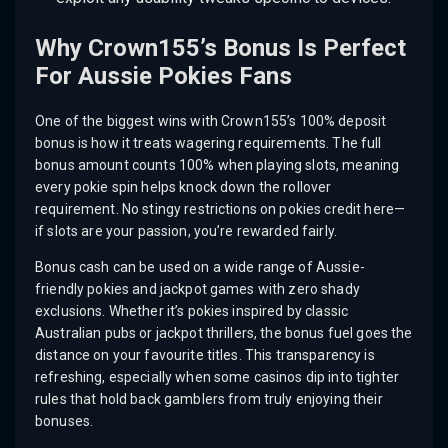
Why Crown155’s Bonus Is Perfect
For Aussie Pokies Fans
One of the biggest wins with Crown155’s 100% deposit
bonus is how it treats wagering requirements. The full
bonus amount counts 100% when playing slots, meaning
every pokie spin helps knock down the rollover
requirement. No stingy restrictions on pokies credit here—
if slots are your passion, you’re rewarded fairly.
Bonus cash can be used on a wide range of Aussie-
friendly pokies and jackpot games with zero shady
exclusions. Whether it’s pokies inspired by classic
Australian pubs or jackpot thrillers, the bonus fuel goes the
distance on your favourite titles. This transparency is
refreshing, especially when some casinos dip into tighter
rules that hold back gamblers from truly enjoying their
bonuses.