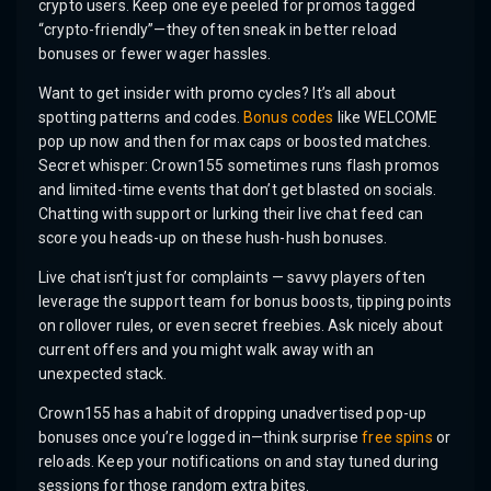
crypto users. Keep one eye peeled for promos tagged
“crypto-friendly”—they often sneak in better reload
bonuses or fewer wager hassles.
Want to get insider with promo cycles? It’s all about
spotting patterns and codes.
Bonus codes
like WELCOME
pop up now and then for max caps or boosted matches.
Secret whisper: Crown155 sometimes runs flash promos
and limited-time events that don’t get blasted on socials.
Chatting with support or lurking their live chat feed can
score you heads-up on these hush-hush bonuses.
Live chat isn’t just for complaints — savvy players often
leverage the support team for bonus boosts, tipping points
on rollover rules, or even secret freebies. Ask nicely about
current offers and you might walk away with an
unexpected stack.
Crown155 has a habit of dropping unadvertised pop-up
bonuses once you’re logged in—think surprise
free spins
or
reloads. Keep your notifications on and stay tuned during
sessions for those random extra bites.