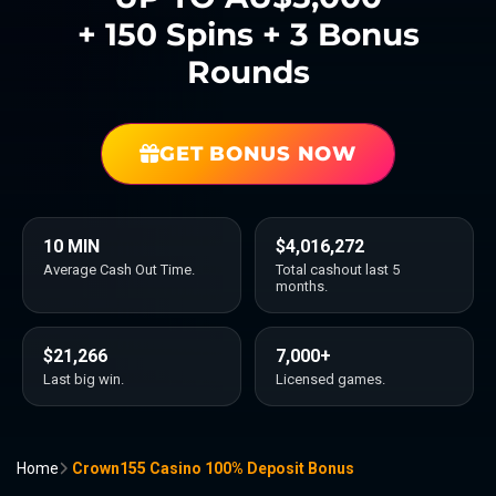
+ 150 Spins + 3 Bonus
Rounds
GET BONUS NOW
10 MIN
$4,016,272
Average Cash Out Time.
Total cashout last 5
months.
$21,266
7,000+
Last big win.
Licensed games.
Home
Crown155 Casino 100% Deposit Bonus