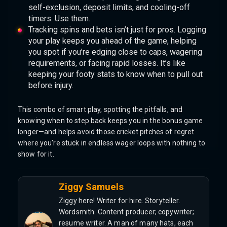
self-exclusion, deposit limits, and cooling-off
timers. Use them.
Tracking spins and bets isn’t just for pros. Logging
your play keeps you ahead of the game, helping
you spot if you’re edging close to caps, wagering
requirements, or facing rapid losses. It’s like
keeping your footy stats to know when to pull out
before injury.
This combo of smart play, spotting the pitfalls, and
knowing when to step back keeps you in the bonus game
longer—and helps avoid those cricket pitches of regret
where you’re stuck in endless wager loops with nothing to
show for it.
Ziggy Samuels
Ziggy here! Writer for hire. Storyteller.
Wordsmith. Content producer; copywriter;
resume writer. A man of many hats, each