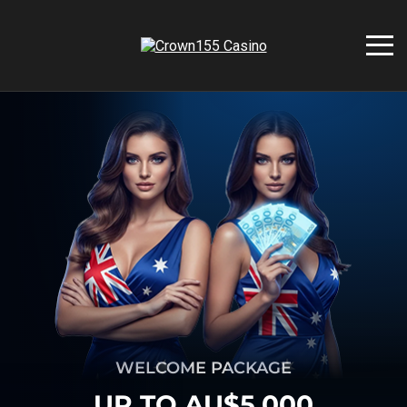
WELCOME PACKAGE
UP TO AU$5,000