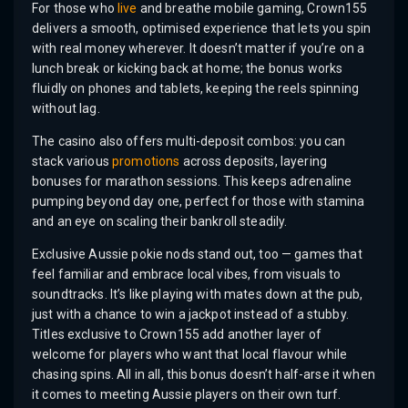
For those who
live
and breathe mobile gaming, Crown155
delivers a smooth, optimised experience that lets you spin
with real money wherever. It doesn’t matter if you’re on a
lunch break or kicking back at home; the bonus works
fluidly on phones and tablets, keeping the reels spinning
without lag.
The casino also offers multi-deposit combos: you can
stack various
promotions
across deposits, layering
bonuses for marathon sessions. This keeps adrenaline
pumping beyond day one, perfect for those with stamina
and an eye on scaling their bankroll steadily.
Exclusive Aussie pokie nods stand out, too — games that
feel familiar and embrace local vibes, from visuals to
soundtracks. It’s like playing with mates down at the pub,
just with a chance to win a jackpot instead of a stubby.
Titles exclusive to Crown155 add another layer of
welcome for players who want that local flavour while
chasing spins. All in all, this bonus doesn’t half-arse it when
it comes to meeting Aussie players on their own turf.