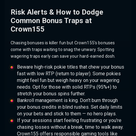
Risk Alerts & How to Dodge
Common Bonus Traps at
Crown155
Chasing bonuses is killer fun but Crown155’s bonuses
come with traps waiting to snag the unwary. Spotting
wagering traps early can save your hard-earned dosh.
Beware high-risk pokie titles that chew your bonus
fast with low RTP (return to player). Some pokies
might feel fun but weigh heavy on your wagering
needs. Opt for those with solid RTPs (95%+) to
stretch your bonus spins further.
Bankroll management is king. Don’t burn through
your bonus credits in blind rushes. Set daily limits
on your bets and stick to them — no hero plays.
If your sessions start feeling frustrating or you’re
chasing losses without a break, time to walk away.
Crown155 offers responsible gaming tools like