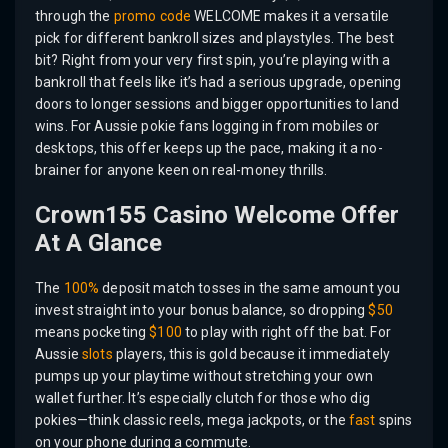
through the
promo code
WELCOME makes it a versatile
pick for different bankroll sizes and playstyles. The best
bit? Right from your very first spin, you’re playing with a
bankroll that feels like it’s had a serious upgrade, opening
doors to longer sessions and bigger opportunities to land
wins. For Aussie pokie fans logging in from mobiles or
desktops, this offer keeps up the pace, making it a no-
brainer for anyone keen on real-money thrills.
Crown155 Casino Welcome Offer
At A Glance
The
100%
deposit match tosses in the same amount you
invest straight into your bonus balance, so dropping
$50
means pocketing
$100
to play with right off the bat. For
Aussie
slots
players, this is gold because it immediately
pumps up your playtime without stretching your own
wallet further. It’s especially clutch for those who dig
pokies—think classic reels, mega jackpots, or the
fast
spins
on your phone during a commute.