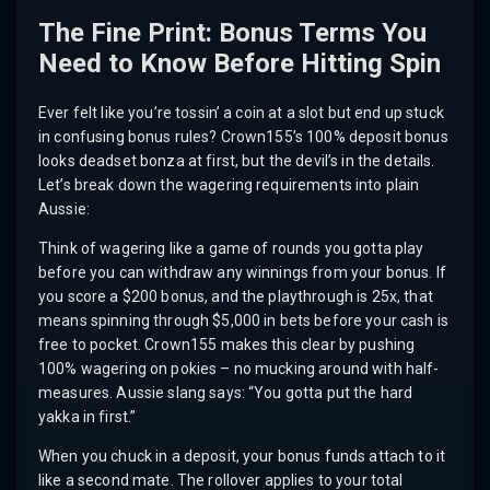
The Fine Print: Bonus Terms You
Need to Know Before Hitting Spin
Ever felt like you’re tossin’ a coin at a slot but end up stuck
in confusing bonus rules? Crown155’s 100% deposit bonus
looks deadset bonza at first, but the devil’s in the details.
Let’s break down the wagering requirements into plain
Aussie:
Think of wagering like a game of rounds you gotta play
before you can withdraw any winnings from your bonus. If
you score a $200 bonus, and the playthrough is 25x, that
means spinning through $5,000 in bets before your cash is
free to pocket. Crown155 makes this clear by pushing
100% wagering on pokies – no mucking around with half-
measures. Aussie slang says: “You gotta put the hard
yakka in first.”
When you chuck in a deposit, your bonus funds attach to it
like a second mate. The rollover applies to your total