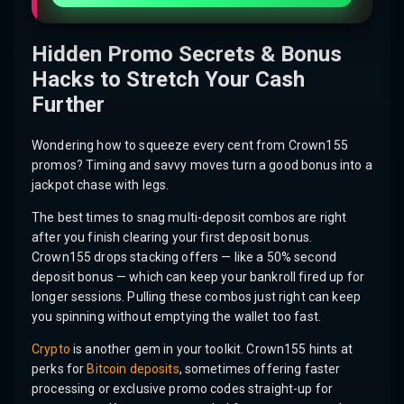
Hidden Promo Secrets & Bonus
Hacks to Stretch Your Cash
Further
Wondering how to squeeze every cent from Crown155
promos? Timing and savvy moves turn a good bonus into a
jackpot chase with legs.
The best times to snag multi-deposit combos are right
after you finish clearing your first deposit bonus.
Crown155 drops stacking offers — like a 50% second
deposit bonus — which can keep your bankroll fired up for
longer sessions. Pulling these combos just right can keep
you spinning without emptying the wallet too fast.
Crypto
is another gem in your toolkit. Crown155 hints at
perks for
Bitcoin deposits
, sometimes offering faster
processing or exclusive promo codes straight-up for