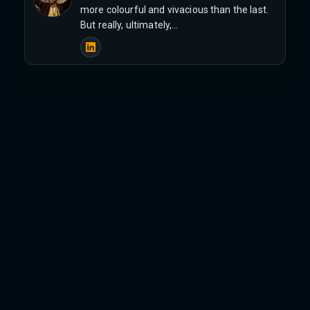
more colourful and vivacious than the last.
But really, ultimately,…