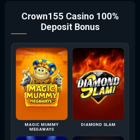
Crown155 Casino 100%
Deposit Bonus
MAGIC MUMMY
DIAMOND SLAM
MEGAWAYS