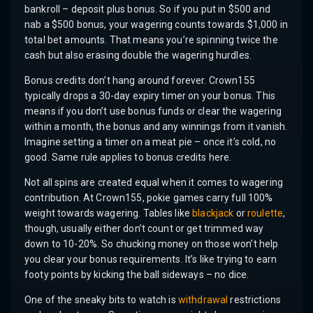
bankroll – deposit plus bonus. So if you put in $500 and
nab a $500 bonus, your wagering counts towards $1,000 in
total bet amounts. That means you’re spinning twice the
cash but also erasing double the wagering hurdles.
Bonus credits don’t hang around forever. Crown155
typically drops a 30-day expiry timer on your bonus. This
means if you don’t use bonus funds or clear the wagering
within a month, the bonus and any winnings from it vanish.
Imagine setting a timer on a meat pie – once it’s cold, no
good. Same rule applies to bonus credits here.
Not all spins are created equal when it comes to wagering
contribution. At Crown155, pokie games carry full 100%
weight towards wagering. Tables like
blackjack
or
roulette
,
though, usually either don’t count or get trimmed way
down to 10-20%. So chucking money on those won’t help
you clear your bonus requirements. It’s like trying to earn
footy points by kicking the ball sideways – no dice.
One of the sneaky bits to watch is
withdrawal
restrictions