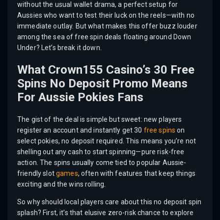
without the usual wallet drama, a perfect setup for
Aussies who want to test their luck on the reels—with no
immediate outlay. But what makes this offer buzz louder
among the sea of free spin deals floating around Down
Under? Let’s break it down.
What Crown155 Casino’s 30 Free
Spins No Deposit Promo Means
For Aussie Pokies Fans
The gist of the deal is simple but sweet: new players
register an account and instantly get 30
free spins
on
select pokies, no deposit required. This means you’re not
shelling out any cash to start spinning—pure risk-free
action. The spins usually come tied to popular Aussie-
friendly slot
games
, often with features that keep things
exciting and the wins rolling.
So why should local players care about this no deposit spin
splash? First, it’s that elusive zero-risk chance to explore