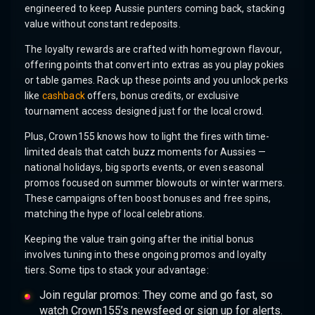
engineered to keep Aussie punters coming back, stacking
value without constant redeposits.
The loyalty rewards are crafted with homegrown flavour,
offering points that convert into extras as you play pokies
or table games. Rack up these points and you unlock perks
like
cashback
offers, bonus credits, or exclusive
tournament access designed just for the local crowd.
Plus, Crown155 knows how to light the fires with time-
limited deals that catch buzz moments for Aussies —
national holidays, big sports events, or even seasonal
promos focused on summer blowouts or winter warmers.
These campaigns often boost bonuses and free spins,
matching the hype of local celebrations.
Keeping the value train going after the initial bonus
involves tuning into these ongoing promos and loyalty
tiers. Some tips to stack your advantage:
Join regular promos: They come and go fast, so
watch Crown155’s newsfeed or sign up for alerts.