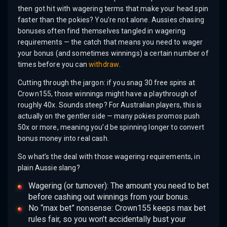
then got hit with wagering terms that make your head spin
faster than the pokies? You’re not alone. Aussies chasing
bonuses often find themselves tangled in wagering
requirements — the catch that means you need to wager
your bonus (and sometimes winnings) a certain number of
times before you can
withdraw
.
Cutting through the jargon: if you snag 30 free spins at
Crown155, those winnings might have a playthrough of
roughly 40x. Sounds steep? For Australian players, this is
actually on the gentler side — many pokies promos push
50x or more, meaning you’d be spinning longer to convert
bonus money into real cash.
So what’s the deal with those wagering requirements, in
plain Aussie slang?
Wagering (or turnover): The amount you need to bet
before cashing out winnings from your bonus.
No “max bet” nonsense: Crown155 keeps max bet
rules fair, so you won’t accidentally bust your