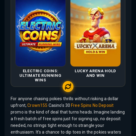
ELECTRIC COINS:
LUCKY ARENA HOLD
ULTIMATE RUNNING
AND WIN
WINS
For anyone chasing pokies thrills without risking a dollar
upfront,
Crown155
Casino’s 30
Free Spins
No Deposit
promo is the kind of deal that turns heads. Imagine landing
a fresh batch of free spins just for signing up, no deposit
needed, no strings tight enough to strangle your
enthusiasm. It’s a chance to dip toes in the pokies waters