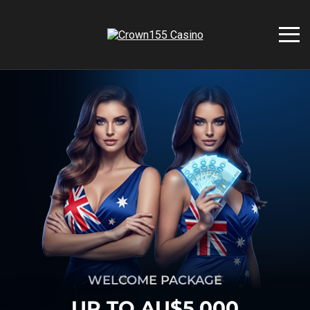
WELCOME PACKAGE
UP TO AU$5,000