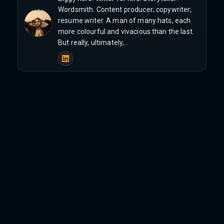
Wordsmith. Content producer; copywriter;
resume writer. A man of many hats, each
more colourful and vivacious than the last.
But really, ultimately,…