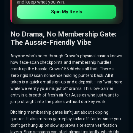
and keep what you win.
Spin My Reels
No Drama, No Membership Gate:
The Aussie-Friendly Vibe
Anyone who’s been through Crown’s physical casino knows
how face-scan checkpoints and membership hurdles
crank up the hassle. Crown155 ditches all that. There’s
zero rigid ID scan nonsense holding punters back. All it
takes is a quick email sign-up and a deposit – no “wait here
while we verify your mugshot” drama. This low-barrier
entry is a breath of fresh air for Aussies who just want to
jump straight into the pokies without donkey work.
Ditching membership gates isn’t just about skipping
queues. It also means gameplay kicks off faster since you
don’t get hung up on slow approvals or extra verification
layers. Spin sessions can start almost instantly, which fits