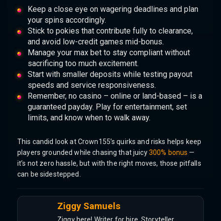
Keep a close eye on wagering deadlines and plan
your spins accordingly.
Stick to pokies that contribute fully to clearance,
and avoid low-credit games mid-bonus.
Manage your max bet to stay compliant without
sacrificing too much excitement.
Start with smaller deposits while testing payout
speeds and service responsiveness.
Remember, no casino – online or land-based – is a
guaranteed payday. Play for entertainment, set
limits, and know when to walk away.
This candid look at Crown155’s quirks and risks helps keep
players grounded while chasing that juicy
300% bonus
—
it’s not zero hassle, but with the right moves, those pitfalls
can be sidestepped.
Ziggy Samuels
Ziggy here! Writer for hire. Storyteller.