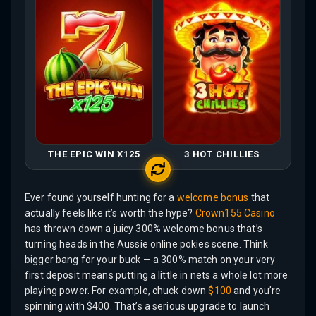
THE EPIC WIN X125
3 HOT CHILLIES
Ever found yourself hunting for a
welcome bonus
that
actually feels like it’s worth the hype?
Crown155 Casino
has thrown down a juicy 300% welcome bonus that’s
turning heads in the Aussie online pokies scene. Think
bigger bang for your buck — a 300% match on your very
first deposit means putting a little in nets a whole lot more
playing power. For example, chuck down
$100
and you’re
spinning with $400. That’s a serious upgrade to launch