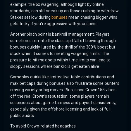
example, the 6x wagering, although light by online
standards, can still sneak up on those rushing to withdraw.
Stakes set low during
bonuses
mean chasing bigger wins
gets tricky if you’re aggressive with your spins.
Another pinch point is bankroll management. Players
sometimes run into the classic pitfall of blowing through
bonuses quickly, lured by the thrill of the 300% boost but
stuck when it comes to meeting wagering limits. The
pressure to hit max bets within time limits can lead to
sloppy sessions where bankrolls get eaten alive.
Gameplay quirks like limited live table contributions and
max bet caps during bonuses also frustrate some punters
craving variety or big moves. Plus, since Crown155 vibes
off the real Crown’s reputation, some players remain
suspicious about game fairness and payout consistency,
especially given the offshore licensing and lack of full
public audits.
To avoid Crown-related headaches: