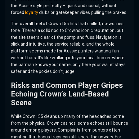
the Aussie style perfectly – quick and casual, without
forced
loyalty
clubs or gatekeeper vibes pulling the brakes.
The overall feel of Crown155 hits that chilled, no-worries
tone. There’s a solid nod to Crown’s iconic reputation, but
the site steers clear of the pomp and fuss. Navigation is
slick and intuitive, the service reliable, and the whole
platform seems made for Aussie punters wanting fun
without fuss. It’s like walking into your local boozer where
the barman knows your name, only here your wallet stays
safer and the pokies don’t judge.
Risks and Common Player Gripes
Echoing Crown’s Land-Based
Scene
While Crown155 cleans up many of the headaches borne
from the physical Crown casinos, some echoes still bounce
around among players. Complaints from punters often
mention that bonus traps can still snare the unwary. For