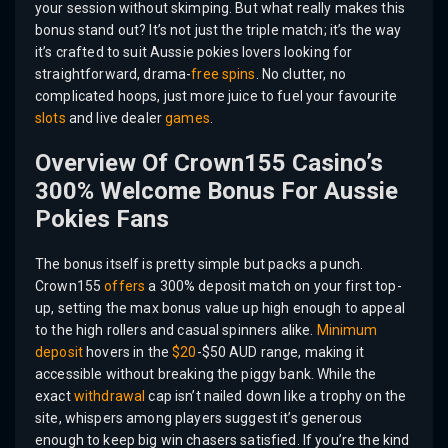
your session without skimping. But what really makes this
bonus stand out? It’s not just the triple match; it’s the way
it’s crafted to suit Aussie pokies lovers looking for
straightforward, drama-
free spins
. No clutter, no
complicated hoops, just more juice to fuel your favourite
slots
and live dealer
games
.
Overview Of Crown155 Casino’s
300% Welcome Bonus For Aussie
Pokies Fans
The bonus itself is pretty simple but packs a punch.
Crown155
offers
a 300% deposit match on your first top-
up, setting the max bonus value up high enough to appeal
to the high rollers and casual spinners alike.
Minimum
deposit
hovers in the
$20
-$50 AUD range, making it
accessible without breaking the piggy bank. While the
exact
withdrawal
cap isn’t nailed down like a trophy on the
site, whispers among players suggest it’s generous
enough to keep big win chasers satisfied. If you’re the kind