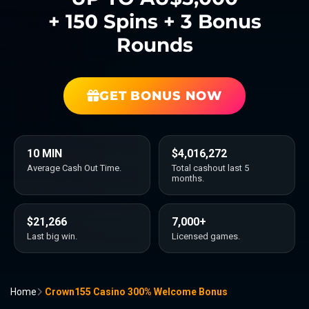
+ 150 Spins + 3 Bonus
Rounds
GET BONUS NOW
10 MIN
$4,016,272
Average Cash Out Time.
Total cashout last 5
months.
$21,266
7,000+
Last big win.
Licensed games.
Home
Crown155 Casino 300% Welcome Bonus