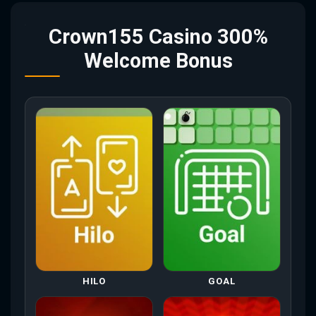
Crown155 Casino 300%
Welcome Bonus
HILO
GOAL