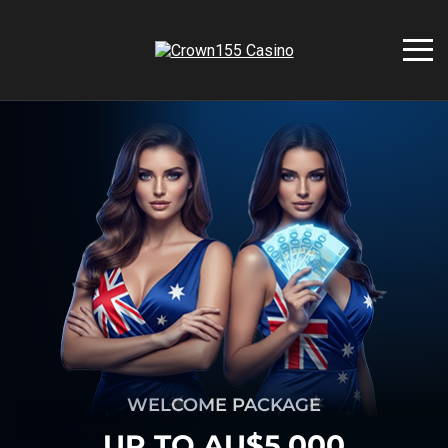
WELCOME PACKAGE
UP TO AU$5,000