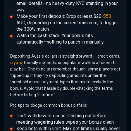
email details—no heavy-duty KYC standing in your
way.
Make your first deposit: Drop at least $20-
$50
AUD, depending on the current minimum, to trigger
the 300% match.
Watch the cash stack: Your bonus hits
automatically—nothing to punch in manually.
Depositing Aussie dollars is straightforward — credit cards,
crypto
-friendly methods, or popular e-wallets all seem to
play ball. One thing to remember though: some players get
tripped up if they try depositing amounts under the
threshold or use payment types that might exclude the
bonus. Avoid that hassle by double-checking the terms
before hitting “confirm.”
Pro tips to dodge common bonus pitfalls:
Don’t withdraw too soon: Cashing out before
meeting wagering rules wipes your bonus clean.
Keep bets within limit: Max bet limits usually hover