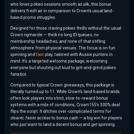
who loves pokies sessions smooth as silk, this bonus
delivers fresh air in comparison to Crown’s usual land-
based promo struggles.
Designed for those craving pokies thrills without the usual
Crown rigmarole — think no long ID queues, no
membership headaches, and none of that stifling
atmosphere from physical venues. The focus is on fun
spinning and
fast
play, tailored with Aussie punters in
mind. It’s a targeted welcome package, welcoming
everyone but shouting out loud to grit-and-grind pokies
fanatics.
Compared to typical Crown giveaways, this package is
literally turned up to 11. While Crown’s land-based brands
often lock players into strict, slow-to-reward bonus
systems with a mile of conditions, Crown155’s 300% deal
flips the script. It ditches over-complicated terms for
clearer, fairer access to bonus cash — a big win for players
who just want to land a decent bonus and get spinning.