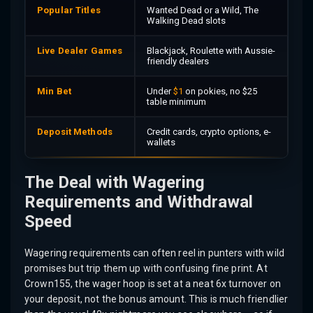
Popular Titles
Wanted Dead or a Wild, The
Walking Dead slots
Live Dealer Games
Blackjack, Roulette with Aussie-
friendly dealers
Min Bet
Under
$1
on pokies, no $25
table minimum
Deposit Methods
Credit cards, crypto options, e-
wallets
The Deal with Wagering
Requirements and Withdrawal
Speed
Wagering requirements can often reel in punters with wild
promises but trip them up with confusing fine print. At
Crown155, the wager hoop is set at a neat 6x turnover on
your deposit, not the bonus amount. This is much friendlier