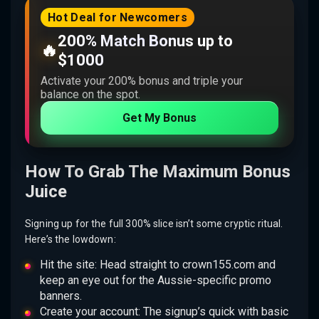
Hot Deal for Newcomers
200% Match Bonus up to
🔥
$1000
Activate your 200% bonus and triple your
balance on the spot.
Get My Bonus
How To Grab The Maximum Bonus
Juice
Signing up for the full 300% slice isn’t some cryptic ritual.
Here’s the lowdown:
Hit the site: Head straight to crown155.com and
keep an eye out for the Aussie-specific promo
banners.
Create your account: The signup’s quick with basic