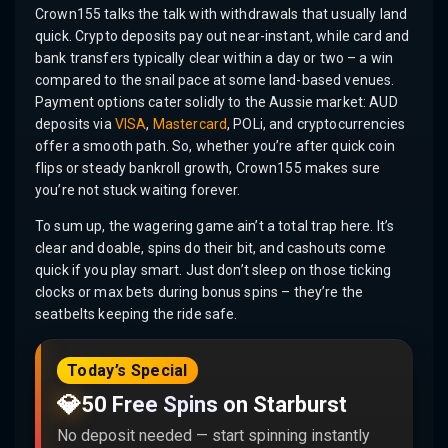
Crown155 talks the talk with withdrawals that usually land
quick. Crypto deposits pay out near-instant, while card and
bank transfers typically clear within a day or two – a win
compared to the snail pace at some land-based venues.
Payment options cater solidly to the Aussie market: AUD
deposits via
VISA
,
Mastercard
, POLi, and cryptocurrencies
offer a smooth path. So, whether you’re after quick coin
flips or steady bankroll growth, Crown155 makes sure
you’re not stuck waiting forever.
To sum up, the wagering game ain’t a total trap here. It’s
clear and doable, spins do their bit, and cashouts come
quick if you play smart. Just don’t sleep on those ticking
clocks or max bets during bonus spins – they’re the
seatbelts keeping the ride safe.
Today’s Special
💎
50 Free Spins on Starburst
No deposit needed — start spinning instantly