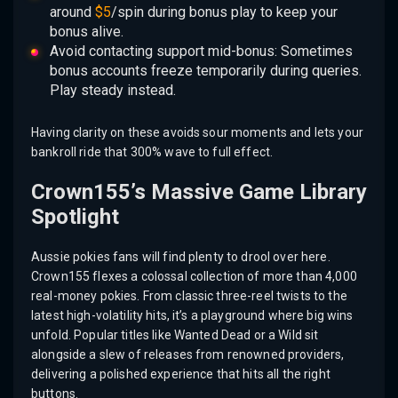
around
$5
/spin during bonus play to keep your
bonus alive.
Avoid contacting support mid-bonus: Sometimes
bonus accounts freeze temporarily during queries.
Play steady instead.
Having clarity on these avoids sour moments and lets your
bankroll ride that 300% wave to full effect.
Crown155’s Massive Game Library
Spotlight
Aussie pokies fans will find plenty to drool over here.
Crown155 flexes a colossal collection of more than 4,000
real-money pokies. From classic three-reel twists to the
latest high-volatility hits, it’s a playground where big wins
unfold. Popular titles like Wanted Dead or a Wild sit
alongside a slew of releases from renowned providers,
delivering a polished experience that hits all the right
buttons.