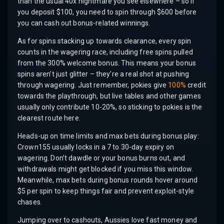
than the usual 40x nightmare you see elsewhere – so if
you deposit $100, you need to spin through $600 before
you can cash out bonus-related winnings.
As for spins stacking up towards clearance, every spin
counts in the wagering race, including free spins pulled
from the 300% welcome bonus. This means your bonus
spins aren’t just glitter – they’re a real shot at pushing
through wagering. Just remember, pokies give
100%
credit
towards the playthrough, but live tables and other games
usually only contribute 10-20%, so sticking to pokies is the
clearest route here.
Heads-up on time limits and max bets during bonus play:
Crown155 usually locks in a 7 to 30-day expiry on
wagering. Don’t dawdle or your bonus burns out, and
withdrawals might get blocked if you miss this window.
Meanwhile, max bets during bonus rounds hover around
$5 per spin to keep things fair and prevent exploit-style
chases.
Jumping over to cashouts, Aussies love fast money and