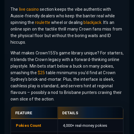
The
live casino
section keeps the vibe authentic with
Aussie-friendly dealers who keep the banter real while
spinning the
roulette
wheel or dealing
blackjack
. It’s an
online spin on the tactile thrill many Crown fans miss from
the physical floor but without the boring waits and ID
hiccups.
What makes Crown155’s game library unique? For starters,
it blends the Crown legacy with a forward-thinking online
playstyle. Min bets start below a buck on many pokies,
smashing the
$25
table minimums you’d find at Crown
Sydney’s brick-and-mortar. Plus, the interface is sleek,
cashless play is standard, and servers hint at regional
flavours – possibly a nod to Brisbane punters craving their
own slice of the action.
FEATURE
DETAILS
Pokies Count
4,000+ real-money pokies