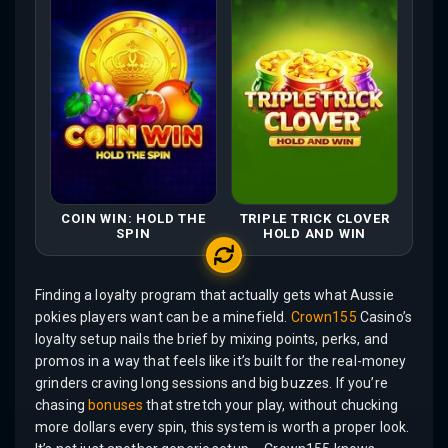
COIN WIN: HOLD THE
TRIPLE TRICK CLOVER
SPIN
HOLD AND WIN
Finding a loyalty program that actually gets what Aussie
pokies players want can be a minefield.
Crown155
Casino’s
loyalty setup nails the brief by mixing points, perks, and
promos in a way that feels like it’s built for the real-money
grinders craving long sessions and big buzzes. If you’re
chasing
bonuses
that stretch your play, without chucking
more dollars every spin, this system is worth a proper look.