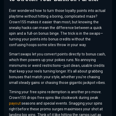
Ever wondered how to turn those loyalty points into actual
playtime without hitting a boring, complicated maze?
Crown155 makes it easier than most, but knowing the
sneaky hacks can mean the difference between a quick
spin and a full-on bonus binge. The trick is in the swaps—
turning your points into bonus credits without the
confusing hoops some sites throw in your way.
Smart swaps let you convert points directly to bonus cash,
which then powers up your pokies runs. No annoying
minimums or weird restrictions—just clean, usable credits
that keep your reels turning longer. It’s all about grabbing
bonuses that match your style, whether you’re chasing
small steady gains or chasing those gigantic jackpot vibes.
Timing your free spins redemption is another pro move.
Crown155 drops free spins like clockwork during peak
payout
seasons and special events. Snagging your spins
right before these promo surges maximises your shot at
landing big wins. Think of it like hitting the ramps just as