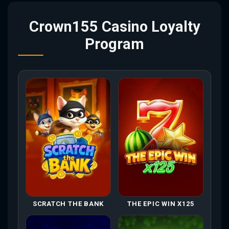
Crown155 Casino Loyalty
Program
SCRATCH THE BANK
THE EPIC WIN X125