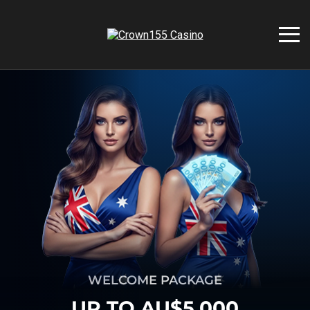
WELCOME PACKAGE
UP TO AU$5,000