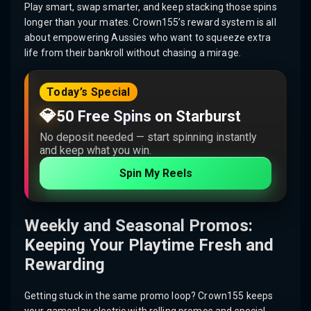
Play smart, swap smarter, and keep stacking those spins
longer than your mates. Crown155’s reward system is all
about empowering Aussies who want to squeeze extra
life from their bankroll without chasing a mirage.
Today’s Special
💎
50 Free Spins on Starburst
No deposit needed — start spinning instantly
and keep what you win.
Spin My Reels
Weekly and Seasonal Promos:
Keeping Your Playtime Fresh and
Rewarding
Getting stuck in the same promo loop? Crown155 keeps