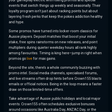
your gameplay electric with rolling promos and special
events that switch things up weekly and seasonally. Their
loyalty program isn’t just about racking points but about
layering fresh perks that keep the pokies addiction healthy
and hype.
Some promos have turned into locker-room classics for
Aussie players. Deposit matches that boost your initial
stake, free spins rainstorms on new releases, and point
multipliers during quieter weekday hours all rank highly
among favourites. Timing is king here—jump in right when
promos go
live
for max gains.
Beyond the site, there’s a whole community buzzing with
promo intel. Social media channels, specialised forums,
and live streams often drop hints before Crown155 blasts
emails or official notices. Being in the loop means a faster
draw on those limited-time offers.
Take advantage of Aussie public holidays and local major
events. Crown155 often schedules exclusive bonuses
around occasions like Australia Day, ANZAC Day, or the