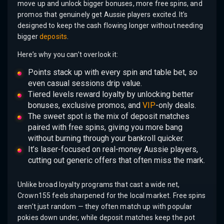
move up and unlock bigger bonuses, more free spins, and
promos that genuinely get Aussie players excited. It’s
designed to keep the cash flowing longer without needing
bigger
deposits
.
Here’s why you can’t overlook it:
Points stack up with every spin and table bet, so
even casual sessions drip value.
Tiered levels reward loyalty by unlocking better
bonuses, exclusive promos, and
VIP
-only deals.
The sweet spot is the mix of deposit matches
paired with free spins, giving you more bang
without burning through your bankroll quicker.
It’s laser-focused on real-money Aussie players,
cutting out generic offers that often miss the mark.
Unlike broad loyalty programs that cast a wide net,
Crown155 feels sharpened for the local market. Free spins
aren’t just random — they often match up with popular
pokies down under, while deposit matches keep the pot