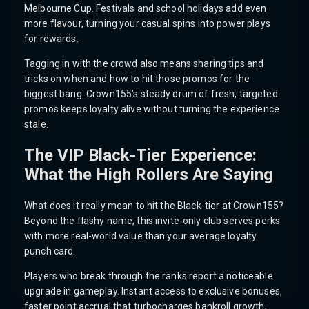
Melbourne Cup. Festivals and school holidays add even
more flavour, turning your casual spins into power plays
for rewards.
Tagging in with the crowd also means sharing tips and
tricks on when and how to hit those promos for the
biggest bang. Crown155’s steady drum of fresh, targeted
promos keeps loyalty alive without turning the experience
stale.
The VIP Black-Tier Experience:
What the High Rollers Are Saying
What does it really mean to hit the Black-tier at Crown155?
Beyond the flashy name, this invite-only club serves perks
with more real-world value than your average loyalty
punch card.
Players who break through the ranks report a noticeable
upgrade in gameplay. Instant access to exclusive bonuses,
faster point accrual that turbocharges bankroll growth,