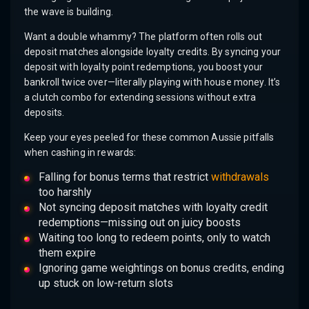
the wave is building.
Want a double whammy? The platform often rolls out
deposit matches alongside loyalty credits. By syncing your
deposit with loyalty point redemptions, you boost your
bankroll twice over—literally playing with house money. It’s
a clutch combo for extending sessions without extra
deposits.
Keep your eyes peeled for these common Aussie pitfalls
when cashing in rewards:
Falling for bonus terms that restrict
withdrawals
too harshly
Not syncing deposit matches with loyalty credit
redemptions—missing out on juicy boosts
Waiting too long to redeem points, only to watch
them expire
Ignoring game weightings on bonus credits, ending
up stuck on low-return slots