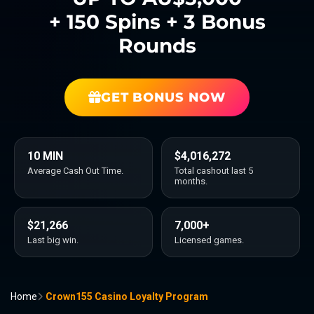
+ 150 Spins + 3 Bonus
Rounds
GET BONUS NOW
10 MIN
$4,016,272
Average Cash Out Time.
Total cashout last 5
months.
$21,266
7,000+
Last big win.
Licensed games.
Home
Crown155 Casino Loyalty Program