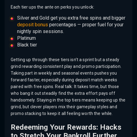
Each tier ups the ante on perks you unlock:
Silver and Gold get you extra free spins and bigger
deposit bonus
percentages — proper fuel for your
nightly spin sessions.
Platinum
Black tier
Getting up through these tiers isn’t a sprint but a steady
grind rewarding consistent play and promo participation.
Taking part in weekly and seasonal events pushes you
forward faster, especially during deposit match weeks
paired with free spins. Real talk: It takes time, but those
who bang it out steadily find the extra effort pays off
handsomely. Staying in the top tiers means keeping up the
grind, but clever players mix their gameplay styles and
promo stacking to keep it all feeling worth the while.
Redeeming Your Rewards: Hacks
to Stretch Your Bankroll Further