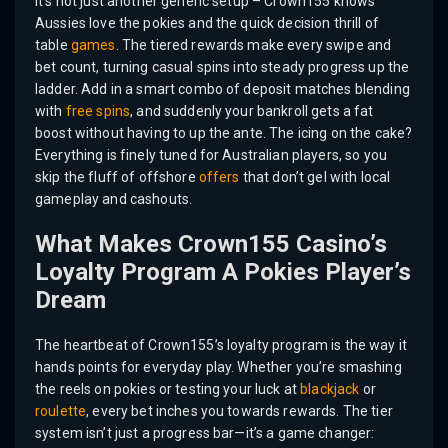
It’s not just another generic setup – Crown155 knows
Aussies love the pokies and the quick decision thrill of
table
games
. The tiered rewards make every swipe and
bet count, turning casual spins into steady progress up the
ladder. Add in a smart combo of deposit matches blending
with
free spins
, and suddenly your bankroll gets a fat
boost without having to up the ante. The icing on the cake?
Everything is finely tuned for Australian players, so you
skip the fluff of offshore
offers
that don’t gel with local
gameplay and cashouts.
What Makes Crown155 Casino’s
Loyalty Program A Pokies Player’s
Dream
The heartbeat of Crown155’s loyalty program is the way it
hands points for everyday play. Whether you’re smashing
the reels on pokies or testing your luck at
blackjack
or
roulette
, every bet inches you towards rewards. The tier
system isn’t just a progress bar—it’s a game changer: