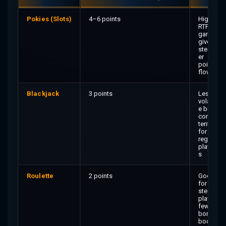
Pokies (
Slots
)
4–6 points
Higher
RTP
games
give a
steadi
er
point
flow
Blackjack
3 points
Less
volatil
e but
consis
tent
for
regular
player
s
Roulette
2 points
Good
for
steady
play,
fewer
bonus
boost