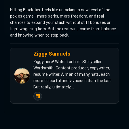
Hitting Black-tier feels like unlocking a new level of the
pokies game—more perks, more freedom, and real
chances to expand your stash without stiff bonuses or
tight wagering tiers. But the real wins come from balance
and knowing when to step back.
Ziggy Samuels
Ziggy here! Writer for hire. Storyteller.
Wordsmith. Content producer; copywriter;
resume writer. A man of many hats, each
more colourful and vivacious than the last.
But really, ultimately,…