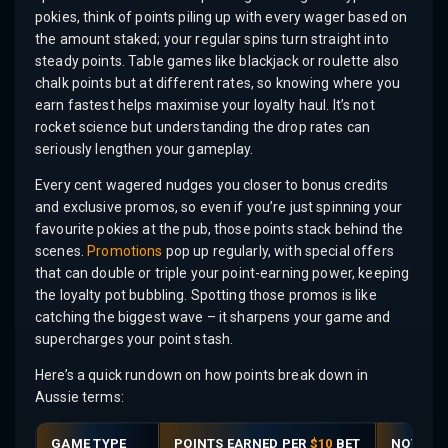
pokies, think of points piling up with every wager based on
the amount staked; your regular spins turn straight into
steady points. Table games like blackjack or roulette also
chalk points but at different rates, so knowing where you
earn fastest helps maximise your loyalty haul. It’s not
rocket science but understanding the drop rates can
seriously lengthen your gameplay.
Every cent wagered nudges you closer to bonus credits
and exclusive promos, so even if you’re just spinning your
favourite pokies at the pub, those points stack behind the
scenes.
Promotions
pop up regularly, with special offers
that can double or triple your point-earning power, keeping
the loyalty pot bubbling. Spotting those promos is like
catching the biggest wave – it sharpens your game and
supercharges your point stash.
Here’s a quick rundown on how points break down in
Aussie terms:
GAME TYPE
POINTS EARNED PER
$10
BET
NOTES