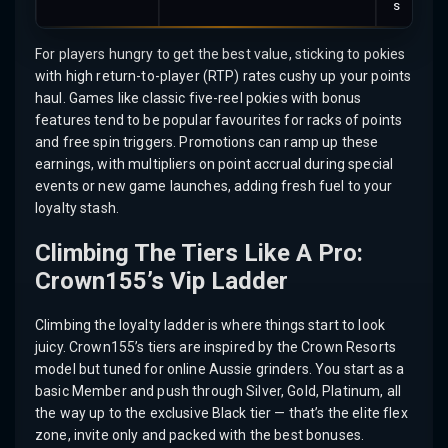
s
For players hungry to get the best value, sticking to pokies
with high return-to-player (RTP) rates cushy up your points
haul. Games like classic five-reel pokies with bonus
features tend to be popular favourites for racks of points
and free spin triggers. Promotions can ramp up these
earnings, with multipliers on point accrual during special
events or new game launches, adding fresh fuel to your
loyalty stash.
Climbing The Tiers Like A Pro:
Crown155’s Vip Ladder
Climbing the loyalty ladder is where things start to look
juicy. Crown155’s tiers are inspired by the Crown Resorts
model but tuned for online Aussie grinders. You start as a
basic Member and push through Silver, Gold, Platinum, all
the way up to the exclusive Black tier — that’s the elite flex
zone, invite only and packed with the best bonuses.