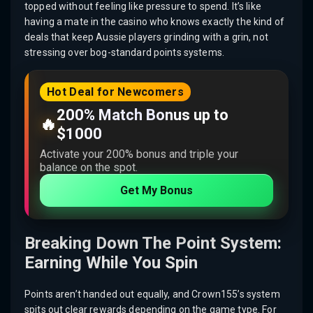
topped without feeling like pressure to spend. It’s like
having a mate in the casino who knows exactly the kind of
deals that keep Aussie players grinding with a grin, not
stressing over bog-standard points systems.
Hot Deal for Newcomers
200% Match Bonus up to
🔥
$1000
Activate your 200% bonus and triple your
balance on the spot.
Get My Bonus
Breaking Down The Point System:
Earning While You Spin
Points aren’t handed out equally, and Crown155’s system
spits out clear rewards depending on the game type. For