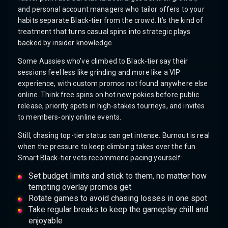
and personal account managers who tailor offers to your
habits separate Black-tier from the crowd. It’s the kind of
treatment that turns casual spins into strategic plays
backed by insider knowledge.
Some Aussies who’ve climbed to Black-tier say their
sessions feel less like grinding and more like a VIP
experience, with custom promos not found anywhere else
online. Think free spins on hot new pokies before public
release, priority spots in high-stakes tourneys, and invites
to members-only online events.
Still, chasing top-tier status can get intense. Burnout is real
when the pressure to keep climbing takes over the fun.
Smart Black-tier vets recommend pacing yourself:
Set budget limits and stick to them, no matter how
tempting overlay promos get
Rotate games to avoid chasing losses in one spot
Take regular breaks to keep the gameplay chill and
enjoyable