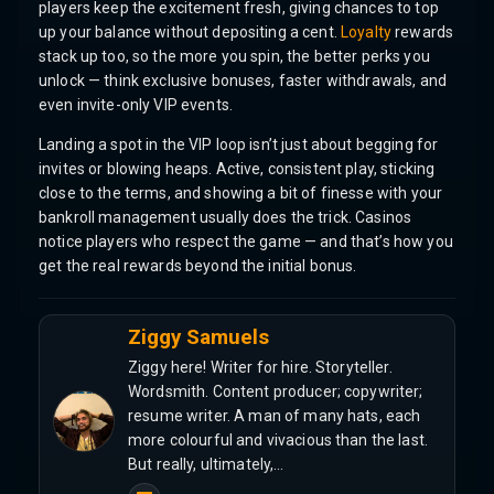
players keep the excitement fresh, giving chances to top
up your balance without depositing a cent.
Loyalty
rewards
stack up too, so the more you spin, the better perks you
unlock — think exclusive bonuses, faster withdrawals, and
even invite-only VIP events.
Landing a spot in the VIP loop isn’t just about begging for
invites or blowing heaps. Active, consistent play, sticking
close to the terms, and showing a bit of finesse with your
bankroll management usually does the trick. Casinos
notice players who respect the game — and that’s how you
get the real rewards beyond the initial bonus.
Ziggy Samuels
Ziggy here! Writer for hire. Storyteller.
Wordsmith. Content producer; copywriter;
resume writer. A man of many hats, each
more colourful and vivacious than the last.
But really, ultimately,…