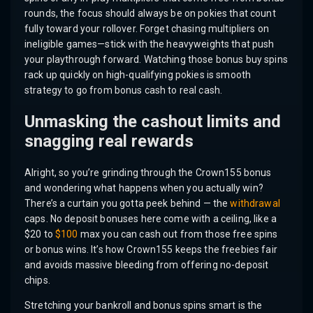
rounds, the focus should always be on pokies that count
fully toward your rollover. Forget chasing multipliers on
ineligible games—stick with the heavyweights that push
your playthrough forward. Watching those bonus buy spins
rack up quickly on high-qualifying pokies is smooth
strategy to go from bonus cash to real cash.
Unmasking the cashout limits and
snagging real rewards
Alright, so you’re grinding through the Crown155 bonus
and wondering what happens when you actually win?
There’s a curtain you gotta peek behind — the
withdrawal
caps. No deposit bonuses here come with a ceiling, like a
$20 to
$100
max you can cash out from those free spins
or bonus wins. It’s how Crown155 keeps the freebies fair
and avoids massive bleeding from offering no-deposit
chips.
Stretching your bankroll and bonus spins smart is the