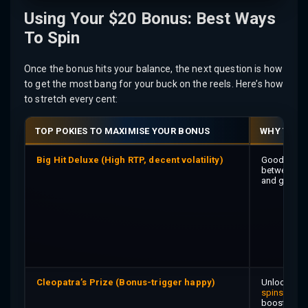
Using Your $20 Bonus: Best Ways
To Spin
Once the bonus hits your balance, the next question is how
to get the most bang for your buck on the reels. Here’s how
to stretch every cent:
TOP POKIES TO MAXIMISE YOUR BONUS
WHY THEY
Big Hit Deluxe (High RTP, decent volatility)
Good bala
between wi
and game l
Cleopatra’s Prize (Bonus-trigger happy)
Unlocks
fr
spins
fast,
boosting b