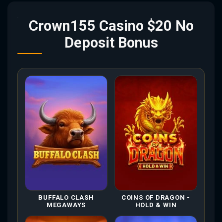
Crown155 Casino $20 No
Deposit Bonus
BUFFALO CLASH
COINS OF DRAGON -
MEGAWAYS
HOLD & WIN