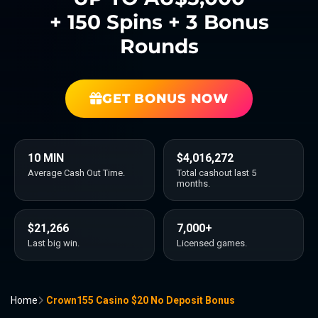
+ 150 Spins + 3 Bonus
Rounds
GET BONUS NOW
10 MIN
$4,016,272
Average Cash Out Time.
Total cashout last 5
months.
$21,266
7,000+
Last big win.
Licensed games.
Home
Crown155 Casino $20 No Deposit Bonus