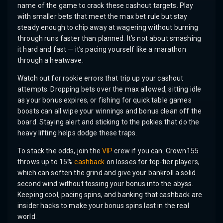
name of the game to crack these cashout targets. Play
with smaller bets that meet the max bet rule but stay
steady enough to chip away at wagering without burning
through runs faster than planned. It’s not about smashing
it hard and fast — it’s pacing yourself like a marathon
through a heatwave.
Watch out for rookie errors that trip up your cashout
attempts. Dropping bets over the max allowed, sitting idle
as your bonus expires, or fishing for quick table games
boosts can all wipe your winnings and bonus clean off the
board. Staying alert and sticking to the pokies that do the
heavy lifting helps dodge these traps.
To stack the odds, join the
VIP
crew if you can. Crown155
throws up to 15%
cashback
on losses for top-tier players,
which can soften the grind and give your bankroll a solid
second wind without tossing your bonus into the abyss.
Keeping cool, pacing spins, and banking that cashback are
insider hacks to make your bonus spins last in the real
world.