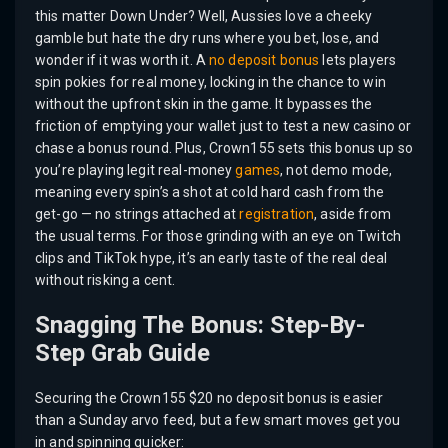
this matter Down Under? Well, Aussies love a cheeky
gamble but hate the dry runs where you bet, lose, and
wonder if it was worth it. A
no deposit bonus
lets players
spin pokies for real money, locking in the chance to win
without the upfront skin in the game. It bypasses the
friction of emptying your wallet just to test a new casino or
chase a bonus round. Plus, Crown155 sets this bonus up so
you’re playing legit real-money
games
, not demo mode,
meaning every spin’s a shot at cold hard cash from the
get-go — no strings attached at
registration
, aside from
the usual terms. For those grinding with an eye on Twitch
clips and TikTok hype, it’s an early taste of the real deal
without risking a cent.
Snagging The Bonus: Step-By-
Step Grab Guide
Securing the Crown155 $20 no deposit bonus is easier
than a Sunday arvo feed, but a few smart moves get you
in and spinning quicker: