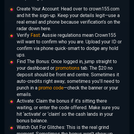
Create Your Account: Head over to crown155.com
and hit the sign-up. Keep your details legit—use a
real email and phone because verification’s on the
radar down here.
Verify
Fast
: Aussie regulations mean Crown155
will want to confirm who you are. Upload your ID or
confirm via phone quick-smart to dodge any hold
ups.
Find The Bonus: Once logged in, jump straight to
your dashboard or
promotions
tab. The $20 no
deposit should be front and centre. Sometimes it
auto-credits right away; sometimes you’ll need to
punch in a
promo code
—check the banner or your
emails.
Activate: Claim the bonus if it’s sitting there
waiting, or enter the code offered. Make sure you
hit ‘activate’ or ‘claim’ so the cash lands in your
bonus balance.
Watch Out For Glitches: This is the real grind
moment. Sometimes the bonus won’t show up