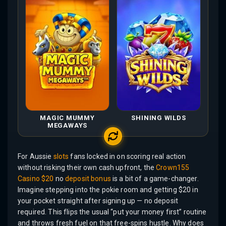
MAGIC MUMMY
SHINING WILDS
MEGAWAYS
For Aussie
slots
fans locked in on scoring real action
without risking their own cash upfront, the
Crown155
Casino
$20
no
deposit bonus
is a bit of a game-changer.
Imagine stepping into the pokie room and getting $20 in
your pocket straight after signing up — no deposit
required. This flips the usual “put your money first” routine
and throws fresh fuel on that free-spins hustle. Why does