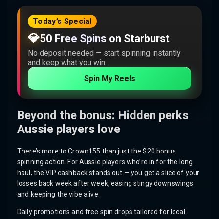
Today’s Special
💎
50 Free Spins on Starburst
No deposit needed — start spinning instantly
and keep what you win.
Spin My Reels
Beyond the bonus: Hidden perks
Aussie players love
There’s more to Crown155 than just the $20 bonus
spinning action. For Aussie players who’re in for the long
haul, the VIP cashback stands out — you get a slice of your
losses back week after week, easing stingy downswings
and keeping the vibe alive.
Daily promotions and free spin drops tailored for local