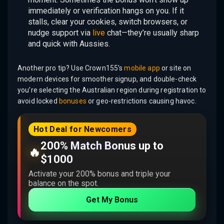
immediately or verification hangs on you. If it
stalls, clear your cookies, switch browsers, or
nudge support via
live
chat—they’re usually sharp
and quick with Aussies.
Another pro tip? Use Crown155’s
mobile app
or site on
modern devices for smoother signup, and double-check
you’re selecting the Australian region during registration to
avoid locked
bonuses
or geo-restrictions causing havoc.
Hot Deal for Newcomers
200% Match Bonus up to
🔥
$1000
Activate your 200% bonus and triple your
balance on the spot.
Get My Bonus