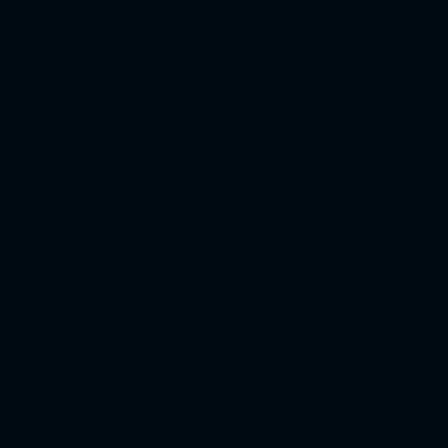
Support
support@crown155-casino.org