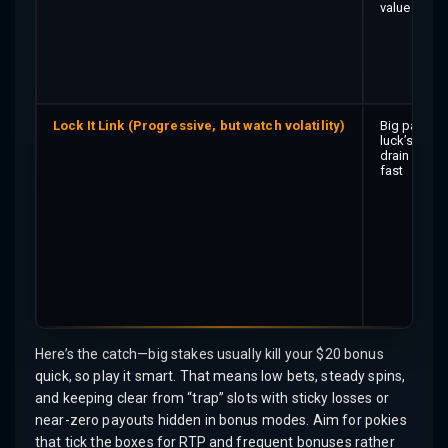
value
Lock It Link (Progressive, but watch volatility)
Big payoffs 
luck’s on, b
drain your 
fast
Here’s the catch—big stakes usually kill your $20 bonus
quick, so play it smart. That means low bets, steady spins,
and keeping clear from “trap” slots with sticky losses or
near-zero payouts hidden in bonus modes. Aim for pokies
that tick the boxes for RTP and frequent bonuses rather