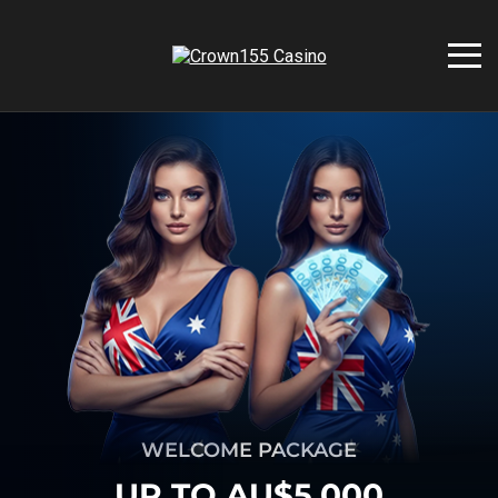
WELCOME PACKAGE
UP TO AU$5,000