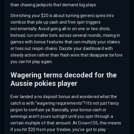
than chasing jackpots that demand big plays.
Stretching your $20 is about turning generic spins into
combos that pile up cash and free spin triggers
incrementally. Avoid going all-in on one or two shots.
Instead, run smaller bets across several rounds, mixing in
games with bonus features that can multiply your stakes
or toss out respin chains. Dazzle your dashboard with
steady action rather than flash wins that disappear before
you can hit play again.
Wagering terms decoded for the
Aussie pokies player
Ever landed a no deposit bonus and wondered what the
catch is with “wagering requirements”? It’s not just fancy
jargon to confuse ya. Basically, your bonus cash or
winnings aren’t yours outright until you spin through a
certain multiple of that amount. At Crown155, this means
if you hit $20 from your freebie, you’ve got to play