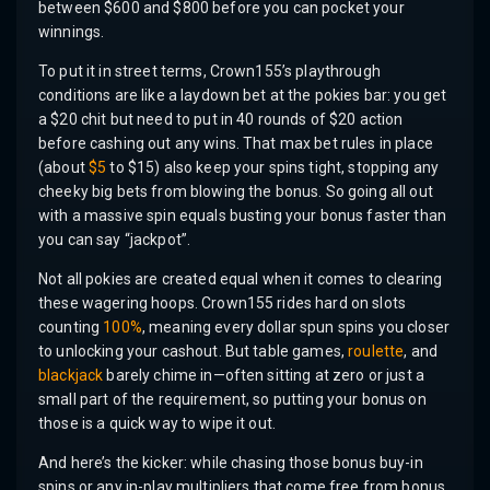
between $600 and $800 before you can pocket your
winnings.
To put it in street terms, Crown155’s playthrough
conditions are like a laydown bet at the pokies bar: you get
a $20 chit but need to put in 40 rounds of $20 action
before cashing out any wins. That max bet rules in place
(about
$5
to $15) also keep your spins tight, stopping any
cheeky big bets from blowing the bonus. So going all out
with a massive spin equals busting your bonus faster than
you can say “jackpot”.
Not all pokies are created equal when it comes to clearing
these wagering hoops. Crown155 rides hard on slots
counting
100%
, meaning every dollar spun spins you closer
to unlocking your cashout. But table games,
roulette
, and
blackjack
barely chime in—often sitting at zero or just a
small part of the requirement, so putting your bonus on
those is a quick way to wipe it out.
And here’s the kicker: while chasing those bonus buy-in
spins or any in-play multipliers that come free from bonus