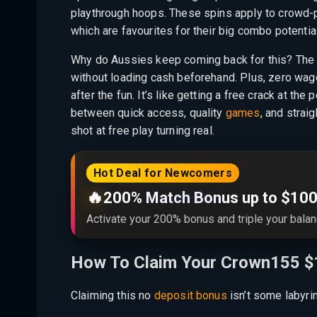
playthrough hoops. These spins apply to crowd-p
which are favourites for their big combo potenti
Why do Aussies keep coming back for this? The bi
without loading cash beforehand. Plus, zero wage
after the fun. It’s like getting a free crack at th
between quick access, quality
games
, and strai
shot at free play turning real.
Hot Deal for Newcomers
🔥
200% Match Bonus up to $10
Activate your 200% bonus and triple your balan
How To Claim Your Crown155 $
Claiming this no
deposit bonus
isn’t some labyrin