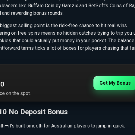
leasers like Buffalo Coin by Gamzix and BetSoft’s Coins of Ra
al and rewarding bonus rounds.
ggest selling point is the risk-free chance to hit real wins
ring on free spins means no hidden catches trying to trip you 
e pokies that could actually put money in your pocket. The balance
ghtforward terms ticks a lot of boxes for players chasing that fai
Get My Bonus
00
ce on the spot.
10 No Deposit Bonus
th—it’s built smooth for Australian players to jump in quick.