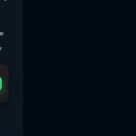
,
up
r