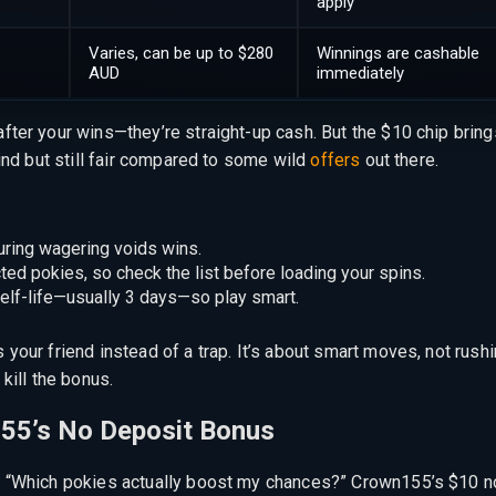
apply
Varies, can be up to $280
Winnings are cashable
AUD
immediately
ter your wins—they’re straight-up cash. But the $10 chip bring
ind but still fair compared to some wild
offers
out there.
uring wagering voids wins.
ed pokies, so check the list before loading your spins.
elf-life—usually 3 days—so play smart.
your friend instead of a trap. It’s about smart moves, not rush
kill the bonus.
155’s No Deposit Bonus
, “Which pokies actually boost my chances?” Crown155’s $10 n