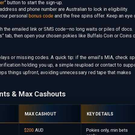
er
” button to start the sign-up.
 address and phone number are Australian to lock in eligibility.
 your personal
bonus code
and the free spins offer. Keep an eye 
ugh the emailed link or SMS code—no long waits or piles of docs.
” tab, then open your chosen pokies like Buffalo Coin or Coins 
lays or missing codes. A quick tip: if the email’s MIA, check s
verification holding you up, a simple reupload or contact to supp
eeps things upfront, avoiding unnecessary red tape that makes
nts & Max Cashouts
MAX CASHOUT
KEY DETAILS
$200
AUD
Pokies only, min bets