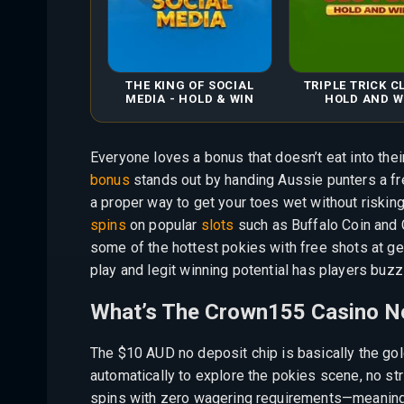
THE KING OF SOCIAL
TRIPLE TRICK C
MEDIA - HOLD & WIN
HOLD AND W
Everyone loves a bonus that doesn’t eat into the
bonus
stands out by handing Aussie punters a f
a proper way to get your toes wet without riskin
spins
on popular
slots
such as Buffalo Coin and C
some of the hottest pokies with free shots at gen
play and legit winning potential has players buzz
What’s The Crown155 Casino N
The $10 AUD no deposit chip is basically the gold
automatically to explore the pokies scene, no st
spins with zero wagering requirements—meaning 