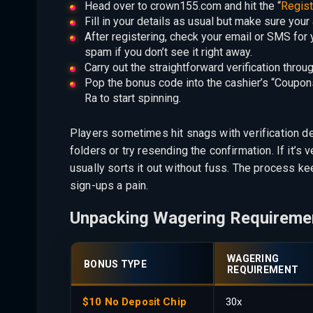
Head over to crown155.com and hit the “
Regist
Fill in your details as usual but make sure your
After registering, check your email or SMS for
spam if you don’t see it right away.
Carry out the straightforward verification thro
Pop the bonus code into the cashier’s “Coupons
Ra to start spinning.
Players sometimes hit snags with verification de
folders or try resending the confirmation. If it’s 
usually sorts it out without fuss. The process k
sign-ups a pain.
Unpacking Wagering Requireme
WAGERING
BONUS TYPE
REQUIREMENT
$10 No Deposit Chip
30x