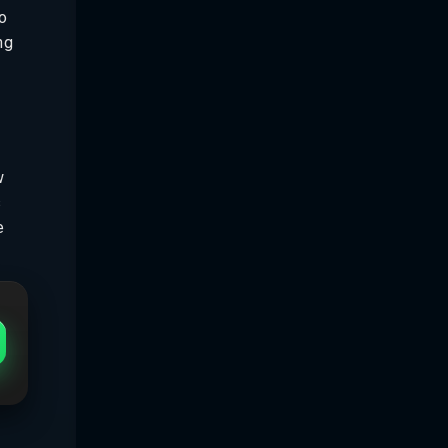
to
ng
w
s
e