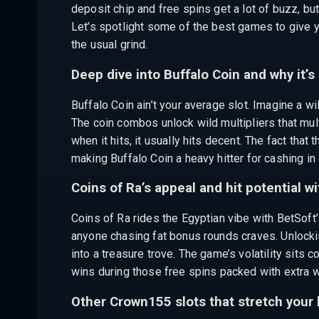
deposit chip and free spins get a lot of buzz, bu
Let’s spotlight some of the best games to give 
the usual grind.
Deep dive into Buffalo Coin and why it’s 
Buffalo Coin ain’t your average slot. Imagine a w
The coin combos unlock wild multipliers that mult
when it hits, it usually hits decent. The fact th
making Buffalo Coin a heavy hitter for cashing i
Coins of Ra’s appeal and hit potential wi
Coins of Ra rides the Egyptian vibe with BetSoft
anyone chasing fat bonus rounds craves. Unlockin
into a treasure trove. The game’s volatility sits c
wins during those free spins packed with extra 
Other Crown155 slots that stretch your