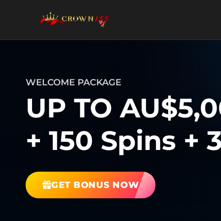
WELCOME PACKAGE
UP TO AU$5,
GET BONUS NOW