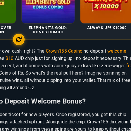
LOVER
ELEPHANT'S GOLD:
ALWAYS UP! X10000
IN
BONUS COMBO
ir own cash, right? The
Crown155 Casino
no deposit
welcome
ree
$10
AUD chip just for signing up—no deposit necessary. Thi
g a cent, and it comes with some juicy extras like zero-wager
fr
oins of Ra. So what’s the real pull here? Imagine spinning on
uine wins, all without dipping into your wallet. That mix of free
ing all around Oz.
o Deposit Welcome Bonus?
en ticket for new players. Once registered, you get this chip
rings attached upfront. Alongside the chip, Crown155 throws in 
any winnings from these spins are yours to keep without chas