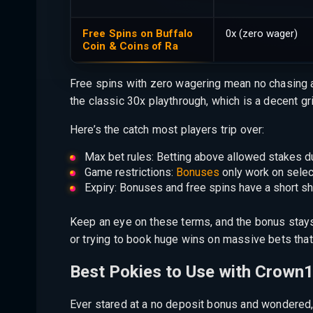
Free Spins on Buffalo
0x (zero wager)
Coin & Coins of Ra
Free spins with zero wagering mean no chasing af
the classic 30x playthrough, which is a decent gr
Here’s the catch most players trip over:
Max bet rules: Betting above allowed stakes d
Game restrictions:
Bonuses
only work on select
Expiry: Bonuses and free spins have a short sh
Keep an eye on these terms, and the bonus stays 
or trying to book huge wins on massive bets that 
Best Pokies to Use with Crown
Ever stared at a no deposit bonus and wondered