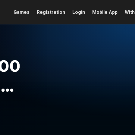
Games
Registration
Login
Mobile App
With
000
+ 150 Spins + 3 Bonus Rounds