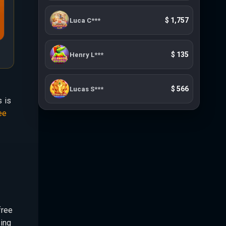
$ 356
Ben H***
$ 1,757
Luca C***
$ 135
Henry L***
s is
ee
free
ing