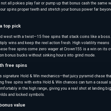
t not all pokies play fair or pump up that bonus cash the same w
your spins proper teeth and stretch your bonus power far beyo
a top pick
ild west with a twist—15 free spins that stack coins like a boss.
iply wins and keep the reel action fresh. High volatility means
at these free spins come zero wager at Crown155 is a win on its 
n on bonus bucks without sinking hours into grind mode.
th free spins
’s signature Hold & Win mechanics—that juicy pyramid chase tha
g free spins with extra Hold & Win chances can turn a casual 
omfortably in the high range, giving you a real shot at landing bi
wilds and locked symbols.
 bonus value