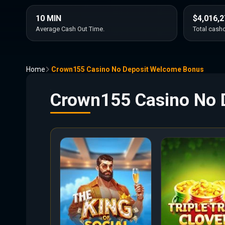
10 MIN
$4,016,2
Average Cash Out Time.
Total casho
Home
Crown155 Casino No Deposit Welcome Bonus
Crown155 Casino No 