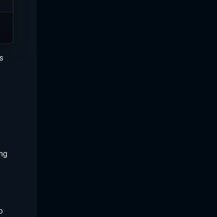
s
ing
o