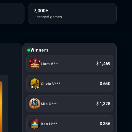
7,000+
Licensed games.
Winners
$ 1,936
Owen H***
$ 1,469
Liam V***
$ 650
Olivia V***
$ 1,328
Mia C***