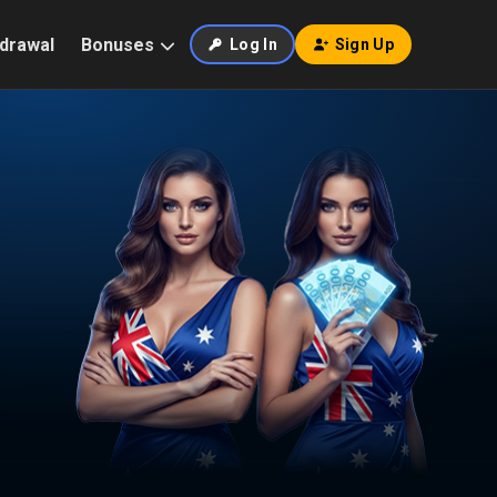
drawal
Bonuses
Log In
Sign Up