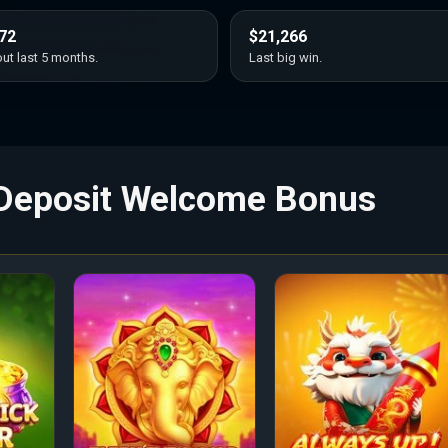
72
$21,266
ut last 5 months.
Last big win.
Deposit Welcome Bonus