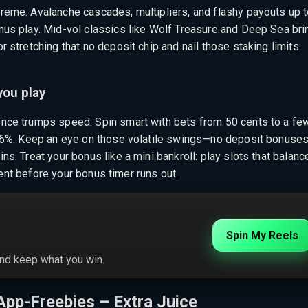
reme. Avalanche cascades, multipliers, and flashy payouts up 
nus play. Mid-vol classics like Wolf Treasure and Deep Sea bri
 stretching that no deposit chip and nail those staking limits
you play
ence trumps speed. Spin smart with bets from 50 cents to a fe
 96%. Keep an eye on those volatile swings—no deposit bonuse
s. Treat your bonus like a mini bankroll: play slots that balanc
 cent before your bonus timer runs out.
Spin My Reels
and keep what you win.
App-Freebies – Extra Juice