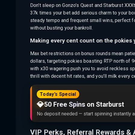
Don’t sleep on Gonzo’s Quest and Starburst XXXt
37k times your bet add serious charm to your bo
steady tempo and frequent small wins, perfect for
without busting your bankroll.
Making every cent count on the pokies 
Max bet restrictions on bonus rounds mean pati
dollars, targeting pokies boasting RTP north of
with x30 wagering push you to avoid reckless spin
thrill with decent hit rates, and you’ll milk every
Today’s Special
💎
50 Free Spins on Starburst
No deposit needed — start spinning instantly 
VIP Perks, Referral Rewards & 