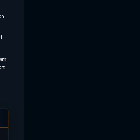
on
of
pam
ort