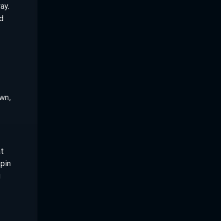
ay.
nd
own,
t
spin
g