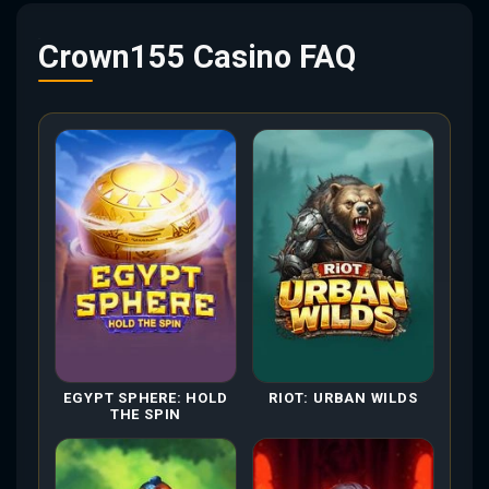
Crown155 Casino FAQ
EGYPT SPHERE: HOLD
RIOT: URBAN WILDS
THE SPIN