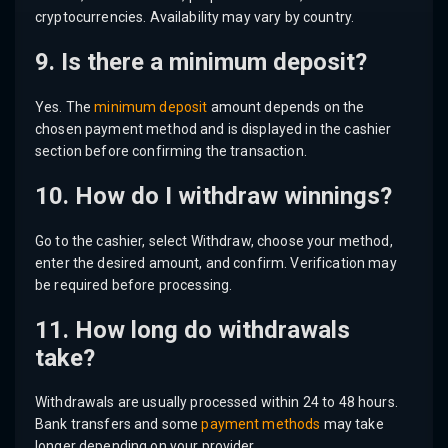
cryptocurrencies. Availability may vary by country.
9. Is there a minimum deposit?
Yes. The
minimum deposit
amount depends on the
chosen payment method and is displayed in the cashier
section before confirming the transaction.
10. How do I withdraw winnings?
Go to the cashier, select Withdraw, choose your method,
enter the desired amount, and confirm. Verification may
be required before processing.
11. How long do withdrawals
take?
Withdrawals are usually processed within 24 to 48 hours.
Bank transfers and some
payment methods
may take
longer depending on your provider.