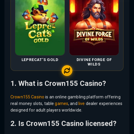
LEPRECAT'S GOLD
DIVINE FORGE OF
WILDS
1. What is Crown155 Casino?
Crown155 Casino
is an online gambling platform offering
real money slots, table
games
, and
live
dealer experiences
designed for adult players worldwide.
2. Is Crown155 Casino licensed?