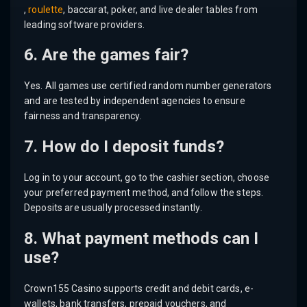
,
roulette
, baccarat, poker, and live dealer tables from
leading software providers.
6. Are the games fair?
Yes. All games use certified random number generators
and are tested by independent agencies to ensure
fairness and transparency.
7. How do I deposit funds?
Log in to your account, go to the cashier section, choose
your preferred payment method, and follow the steps.
Deposits are usually processed instantly.
8. What payment methods can I
use?
Crown155 Casino supports credit and debit cards, e-
wallets, bank transfers, prepaid vouchers, and