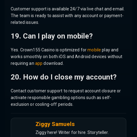
Customer support is available 24/7 via live chat and email.
The team is ready to assist with any account or payment-
related issues.
19. Can I play on mobile?
Yes. Crown155 Casino is optimized for
mobile
play and
works smoothly on both iOS and Android devices without
requiring an
app
download.
20. How do I close my account?
Contact customer support to request account closure or
activate responsible gambling options such as self-
exclusion or cooling-off periods.
Ziggy Samuels
Ziggy here! Writer for hire. Storyteller.