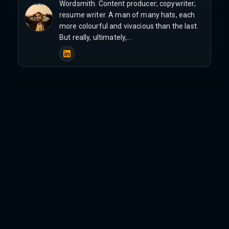
Wordsmith. Content producer; copywriter;
resume writer. A man of many hats, each
more colourful and vivacious than the last.
But really, ultimately,…