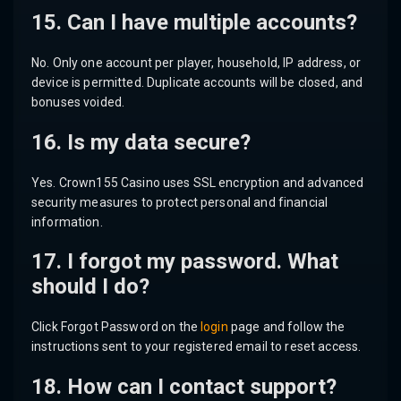
15. Can I have multiple accounts?
No. Only one account per player, household, IP address, or
device is permitted. Duplicate accounts will be closed, and
bonuses voided.
16. Is my data secure?
Yes. Crown155 Casino uses SSL encryption and advanced
security measures to protect personal and financial
information.
17. I forgot my password. What
should I do?
Click Forgot Password on the
login
page and follow the
instructions sent to your registered email to reset access.
18. How can I contact support?