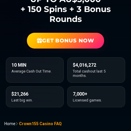
+ 150 Spins + 3 Bonus
Rounds
GET BONUS NOW
10 MIN
$4,016,272
Average Cash Out Time.
Total cashout last 5
months.
$21,266
7,000+
Last big win.
Licensed games.
Home
Crown155 Casino FAQ