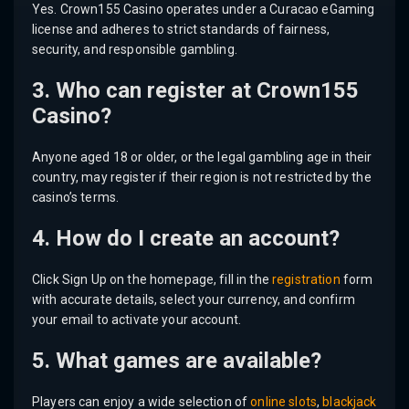
Yes. Crown155 Casino operates under a Curacao eGaming
license and adheres to strict standards of fairness,
security, and responsible gambling.
3. Who can register at Crown155
Casino?
Anyone aged 18 or older, or the legal gambling age in their
country, may register if their region is not restricted by the
casino’s terms.
4. How do I create an account?
Click Sign Up on the homepage, fill in the
registration
form
with accurate details, select your currency, and confirm
your email to activate your account.
5. What games are available?
Players can enjoy a wide selection of
online slots
,
blackjack