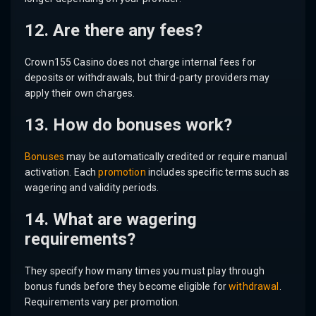
12. Are there any fees?
Crown155 Casino does not charge internal fees for
deposits or withdrawals, but third-party providers may
apply their own charges.
13. How do bonuses work?
Bonuses
may be automatically credited or require manual
activation. Each
promotion
includes specific terms such as
wagering and validity periods.
14. What are wagering
requirements?
They specify how many times you must play through
bonus funds before they become eligible for
withdrawal
.
Requirements vary per promotion.