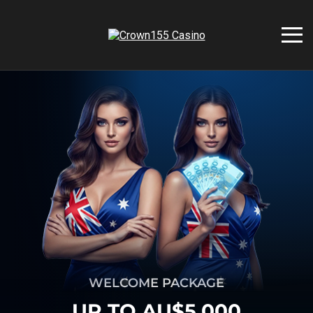
WELCOME PACKAGE
UP TO AU$5,000