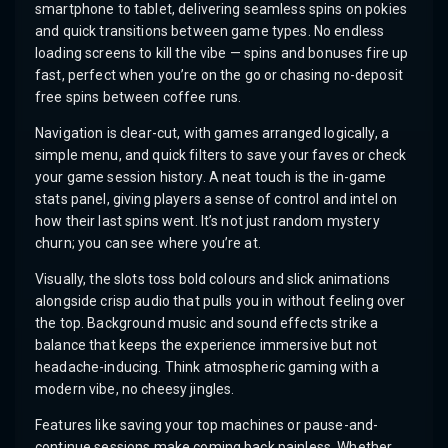
smartphone to tablet, delivering seamless spins on pokies
and quick transitions between game types. No endless
loading screens to kill the vibe — spins and bonuses fire up
fast, perfect when you’re on the go or chasing no-deposit
free spins between coffee runs.
Navigation is clear-cut, with games arranged logically, a
simple menu, and quick filters to save your faves or check
your game session history. A neat touch is the in-game
stats panel, giving players a sense of control and intel on
how their last spins went. It’s not just random mystery
churn; you can see where you’re at.
Visually, the slots toss bold colours and slick animations
alongside crisp audio that pulls you in without feeling over
the top. Background music and sound effects strike a
balance that keeps the experience immersive but not
headache-inducing. Think atmospheric gaming with a
modern vibe, no cheesy jingles.
Features like saving your top machines or pause-and-
continue sessions make coming back painless. Whether