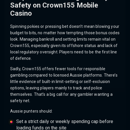
Safety on Crown155 Mobile
Casino
Spinning pokies or pressing bet doesn’t mean blowing your
budget to bits, no matter how tempting those bonus codes
look. Managing bankroll and setting limits remain vital on
Crown155, especially given its offshore status and lack of
local regulatory oversight. Players need to be the first line
of defence.
Sadly, Crown155 offers fewer tools for responsible
gambling compared to licensed Aussie platforms. There’s
little evidence of built-in limit-setting or self-exclusion
options, leaving players mainly to track and police
themselves. That’s a big call for any gambler wanting a
safety net.
Aussie punters should:
Set a strict daily or weekly spending cap before
loading funds on the site