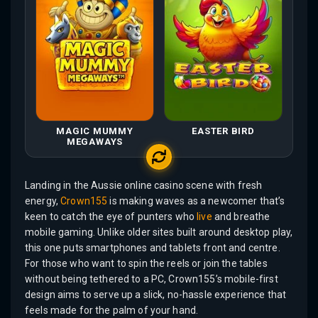
MAGIC MUMMY
EASTER BIRD
MEGAWAYS
Landing in the Aussie online casino scene with fresh
energy,
Crown155
is making waves as a newcomer that’s
keen to catch the eye of punters who
live
and breathe
mobile gaming. Unlike older sites built around desktop play,
this one puts smartphones and tablets front and centre.
For those who want to spin the reels or join the tables
without being tethered to a PC, Crown155’s mobile-first
design aims to serve up a slick, no-hassle experience that
feels made for the palm of your hand.