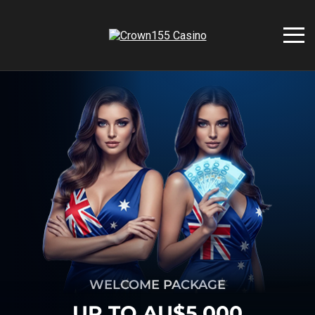
WELCOME PACKAGE
UP TO AU$5,000