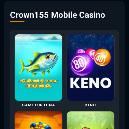
Crown155 Mobile Casino
GAME FOR TUNA
KENO